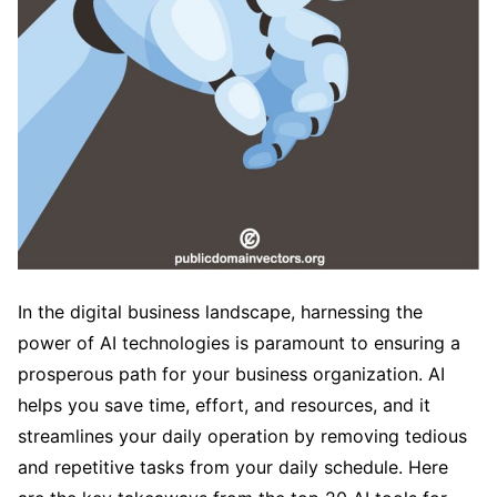
In the digital business landscape, harnessing the
power of AI technologies is paramount to ensuring a
prosperous path for your business organization. AI
helps you save time, effort, and resources, and it
streamlines your daily operation by removing tedious
and repetitive tasks from your daily schedule. Here