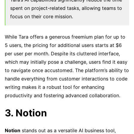
spent on project-related tasks, allowing teams to
focus on their core mission.
While Tara offers a generous freemium plan for up to
5 users, the pricing for additional users starts at $6
per user per month. Despite its cluttered interface,
which may initially pose a challenge, users find it easy
to navigate once accustomed. The platform’s ability to
handle everything from customer interactions to code
writing makes it a robust tool for enhancing
productivity and fostering advanced collaboration.
3. Notion
Notion
stands out as a versatile AI business tool,