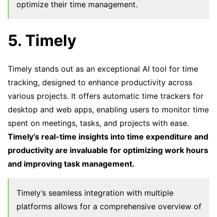
optimize their time management.
5. Timely
Timely stands out as an exceptional AI tool for time
tracking, designed to enhance productivity across
various projects. It offers automatic time trackers for
desktop and web apps, enabling users to monitor time
spent on meetings, tasks, and projects with ease.
Timely’s real-time insights into time expenditure and
productivity are invaluable for optimizing work hours
and improving task management.
Timely’s seamless integration with multiple
platforms allows for a comprehensive overview of