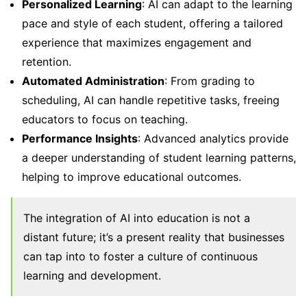
Personalized Learning
: AI can adapt to the learning
pace and style of each student, offering a tailored
experience that maximizes engagement and
retention.
Automated Administration
: From grading to
scheduling, AI can handle repetitive tasks, freeing
educators to focus on teaching.
Performance Insights
: Advanced analytics provide
a deeper understanding of student learning patterns,
helping to improve educational outcomes.
The integration of AI into education is not a
distant future; it’s a present reality that businesses
can tap into to foster a culture of continuous
learning and development.