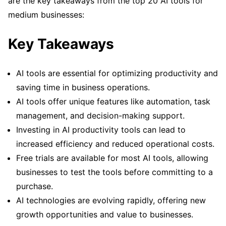
are the key takeaways from the top 20 AI tools for
medium businesses:
Key Takeaways
AI tools are essential for optimizing productivity and
saving time in business operations.
AI tools offer unique features like automation, task
management, and decision-making support.
Investing in AI productivity tools can lead to
increased efficiency and reduced operational costs.
Free trials are available for most AI tools, allowing
businesses to test the tools before committing to a
purchase.
AI technologies are evolving rapidly, offering new
growth opportunities and value to businesses.