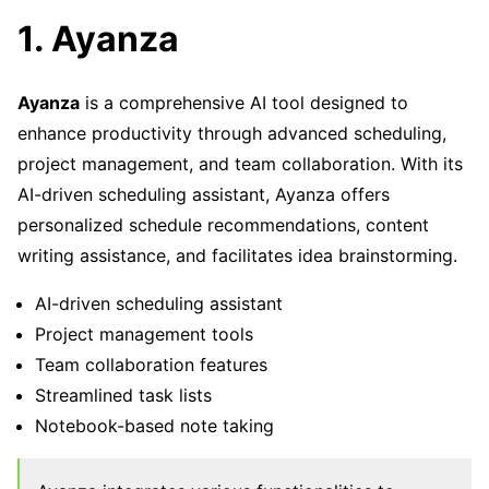
1. Ayanza
Ayanza
is a comprehensive AI tool designed to
enhance productivity through advanced scheduling,
project management, and team collaboration. With its
AI-driven scheduling assistant, Ayanza offers
personalized schedule recommendations, content
writing assistance, and facilitates idea brainstorming.
AI-driven scheduling assistant
Project management tools
Team collaboration features
Streamlined task lists
Notebook-based note taking