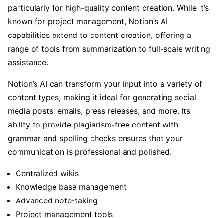
particularly for high-quality content creation. While it’s
known for project management, Notion’s AI
capabilities extend to content creation, offering a
range of tools from summarization to full-scale writing
assistance.
Notion’s AI can transform your input into a variety of
content types, making it ideal for generating social
media posts, emails, press releases, and more. Its
ability to provide plagiarism-free content with
grammar and spelling checks ensures that your
communication is professional and polished.
Centralized wikis
Knowledge base management
Advanced note-taking
Project management tools