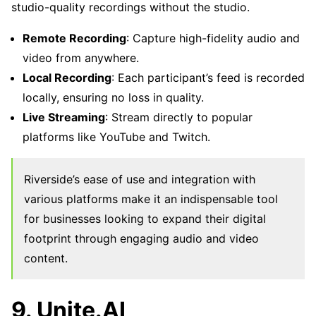
studio-quality recordings without the studio.
Remote Recording
: Capture high-fidelity audio and
video from anywhere.
Local Recording
: Each participant’s feed is recorded
locally, ensuring no loss in quality.
Live Streaming
: Stream directly to popular
platforms like YouTube and Twitch.
Riverside’s ease of use and integration with
various platforms make it an indispensable tool
for businesses looking to expand their digital
footprint through engaging audio and video
content.
9. Unite.AI