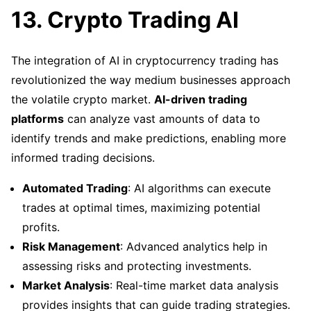
13. Crypto Trading AI
The integration of AI in cryptocurrency trading has
revolutionized the way medium businesses approach
the volatile crypto market.
AI-driven trading
platforms
can analyze vast amounts of data to
identify trends and make predictions, enabling more
informed trading decisions.
Automated Trading
: AI algorithms can execute
trades at optimal times, maximizing potential
profits.
Risk Management
: Advanced analytics help in
assessing risks and protecting investments.
Market Analysis
: Real-time market data analysis
provides insights that can guide trading strategies.