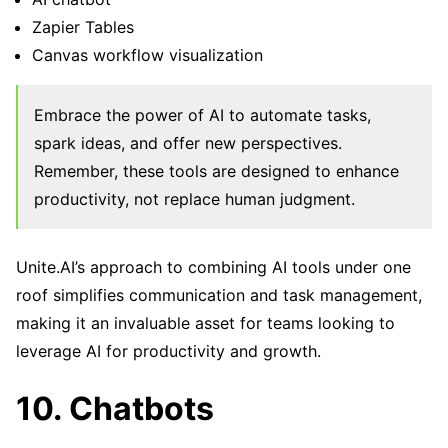
Zapier Tables
Canvas workflow visualization
Embrace the power of AI to automate tasks,
spark ideas, and offer new perspectives.
Remember, these tools are designed to enhance
productivity, not replace human judgment.
Unite.AI’s approach to combining AI tools under one
roof simplifies communication and task management,
making it an invaluable asset for teams looking to
leverage AI for productivity and growth.
10. Chatbots