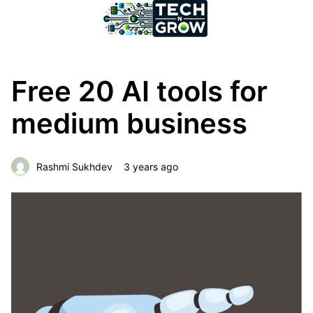
Free 20 AI tools for
medium business
Rashmi Sukhdev
3 years ago