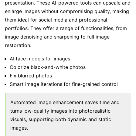
presentation. These AI-powered tools can upscale and
enlarge images without compromising quality, making
them ideal for social media and professional
portfolios. They offer a range of functionalities, from
image denoising and sharpening to full image
restoration.
AI face models for images
Colorize black-and-white photos
Fix blurred photos
Smart image iterations for fine-grained control
Automated image enhancement saves time and
turns low-quality images into photorealistic
visuals, supporting both dynamic and static
images.