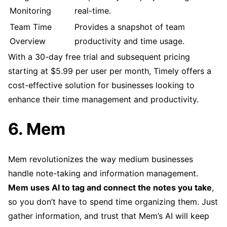
Monitoring
real-time.
Team Time
Provides a snapshot of team
Overview
productivity and time usage.
With a 30-day free trial and subsequent pricing
starting at $5.99 per user per month, Timely offers a
cost-effective solution for businesses looking to
enhance their time management and productivity.
6. Mem
Mem revolutionizes the way medium businesses
handle note-taking and information management.
Mem uses AI to tag and connect the notes you take
,
so you don’t have to spend time organizing them. Just
gather information, and trust that Mem’s AI will keep