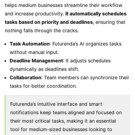
helps medium businesses streamline their workflow
and increase productivity.
It automatically schedules
tasks based on priority and deadlines
, ensuring that
nothing falls through the cracks.
Task Automation
: Futurenda’s AI organizes tasks
without manual input.
Deadline Management
: It adjusts schedules
dynamically as deadlines shift.
Collaboration
: Team members can synchronize their
tasks for better coordination.
Futurenda’s intuitive interface and smart
notifications keep teams aligned and focused on
their most critical tasks, making it an essential
tool for medium-sized businesses looking to