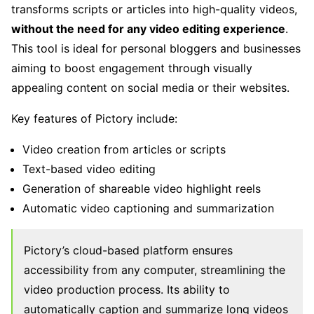
transforms scripts or articles into high-quality videos,
without the need for any video editing experience
.
This tool is ideal for personal bloggers and businesses
aiming to boost engagement through visually
appealing content on social media or their websites.
Key features of Pictory include:
Video creation from articles or scripts
Text-based video editing
Generation of shareable video highlight reels
Automatic video captioning and summarization
Pictory’s cloud-based platform ensures
accessibility from any computer, streamlining the
video production process. Its ability to
automatically caption and summarize long videos