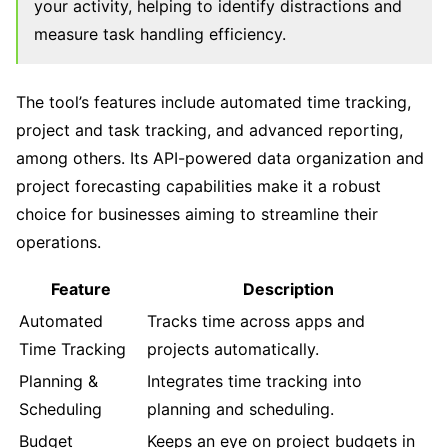
your activity, helping to identify distractions and
measure task handling efficiency.
The tool’s features include automated time tracking,
project and task tracking, and advanced reporting,
among others. Its API-powered data organization and
project forecasting capabilities make it a robust
choice for businesses aiming to streamline their
operations.
Feature
Description
Automated
Tracks time across apps and
Time Tracking
projects automatically.
Planning &
Integrates time tracking into
Scheduling
planning and scheduling.
Budget
Keeps an eye on project budgets in