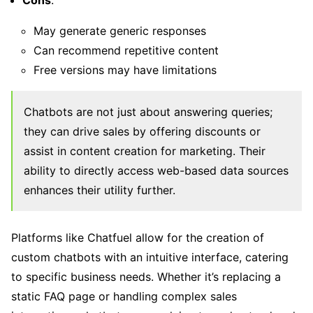
May generate generic responses
Can recommend repetitive content
Free versions may have limitations
Chatbots are not just about answering queries;
they can drive sales by offering discounts or
assist in content creation for marketing. Their
ability to directly access web-based data sources
enhances their utility further.
Platforms like Chatfuel allow for the creation of
custom chatbots with an intuitive interface, catering
to specific business needs. Whether it’s replacing a
static FAQ page or handling complex sales