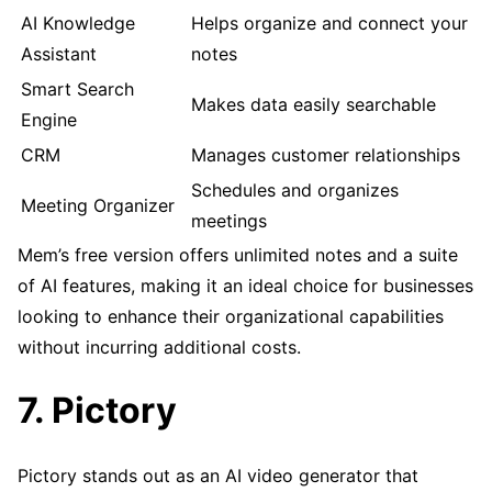
AI Knowledge
Helps organize and connect your
Assistant
notes
Smart Search
Makes data easily searchable
Engine
CRM
Manages customer relationships
Schedules and organizes
Meeting Organizer
meetings
Mem’s free version offers unlimited notes and a suite
of AI features, making it an ideal choice for businesses
looking to enhance their organizational capabilities
without incurring additional costs.
7. Pictory
Pictory stands out as an AI video generator that