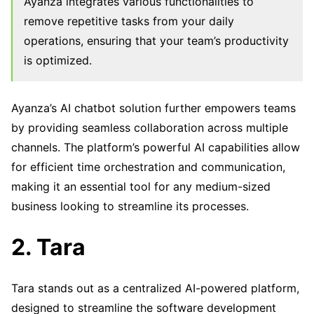
Ayanza integrates various functionalities to
remove repetitive tasks from your daily
operations, ensuring that your team’s productivity
is optimized.
Ayanza’s AI chatbot solution further empowers teams
by providing seamless collaboration across multiple
channels. The platform’s powerful AI capabilities allow
for efficient time orchestration and communication,
making it an essential tool for any medium-sized
business looking to streamline its processes.
2. Tara
Tara stands out as a centralized AI-powered platform,
designed to streamline the software development