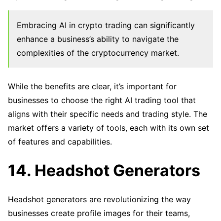
Embracing AI in crypto trading can significantly
enhance a business’s ability to navigate the
complexities of the cryptocurrency market.
While the benefits are clear, it’s important for
businesses to choose the right AI trading tool that
aligns with their specific needs and trading style. The
market offers a variety of tools, each with its own set
of features and capabilities.
14. Headshot Generators
Headshot generators are revolutionizing the way
businesses create profile images for their teams,