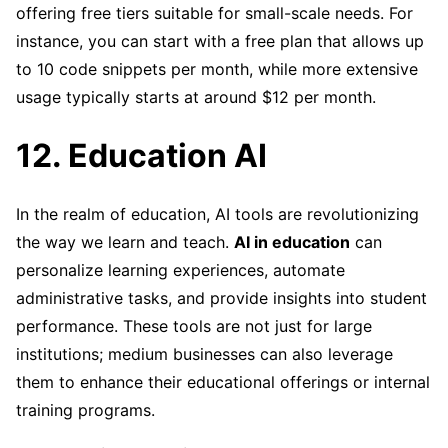
offering free tiers suitable for small-scale needs. For
instance, you can start with a free plan that allows up
to 10 code snippets per month, while more extensive
usage typically starts at around $12 per month.
12. Education AI
In the realm of education, AI tools are revolutionizing
the way we learn and teach.
AI in education
can
personalize learning experiences, automate
administrative tasks, and provide insights into student
performance. These tools are not just for large
institutions; medium businesses can also leverage
them to enhance their educational offerings or internal
training programs.