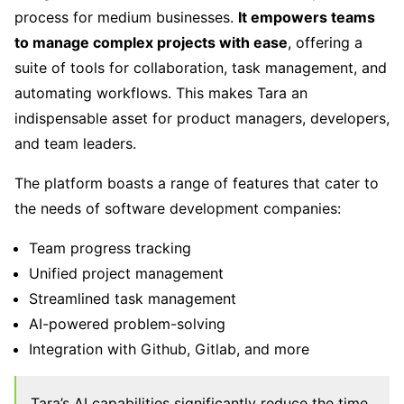
process for medium businesses.
It empowers teams
to manage complex projects with ease
, offering a
suite of tools for collaboration, task management, and
automating workflows. This makes Tara an
indispensable asset for product managers, developers,
and team leaders.
The platform boasts a range of features that cater to
the needs of software development companies:
Team progress tracking
Unified project management
Streamlined task management
AI-powered problem-solving
Integration with Github, Gitlab, and more
Tara’s AI capabilities significantly reduce the time