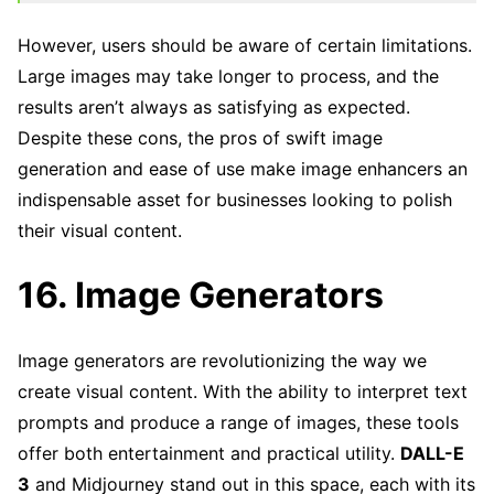
However, users should be aware of certain limitations.
Large images may take longer to process, and the
results aren’t always as satisfying as expected.
Despite these cons, the pros of swift image
generation and ease of use make image enhancers an
indispensable asset for businesses looking to polish
their visual content.
16. Image Generators
Image generators are revolutionizing the way we
create visual content. With the ability to interpret text
prompts and produce a range of images, these tools
offer both entertainment and practical utility.
DALL-E
3
and Midjourney stand out in this space, each with its