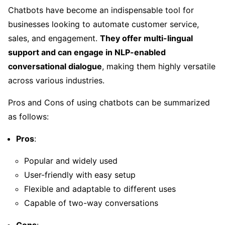
Chatbots have become an indispensable tool for
businesses looking to automate customer service,
sales, and engagement.
They offer multi-lingual
support and can engage in NLP-enabled
conversational dialogue
, making them highly versatile
across various industries.
Pros and Cons of using chatbots can be summarized
as follows:
Pros
:
Popular and widely used
User-friendly with easy setup
Flexible and adaptable to different uses
Capable of two-way conversations
Cons
: