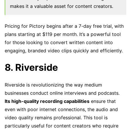
makes it a valuable asset for content creators.
Pricing for Pictory begins after a 7-day free trial, with
plans starting at $119 per month. It’s a powerful tool
for those looking to convert written content into
engaging, branded video clips quickly and efficiently.
8. Riverside
Riverside is revolutionizing the way medium
businesses conduct online interviews and podcasts.
Its high-quality recording capabilities
ensure that
even with poor internet connections, the audio and
video quality remains professional. This tool is
particularly useful for content creators who require