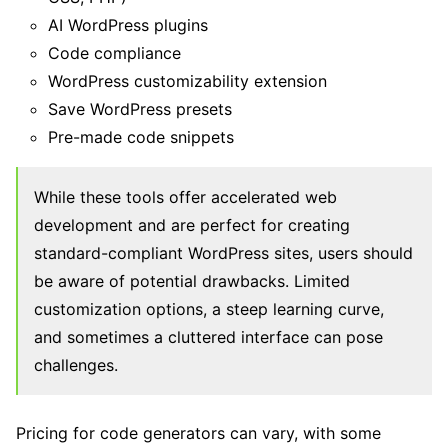
AI WordPress plugins
Code compliance
WordPress customizability extension
Save WordPress presets
Pre-made code snippets
While these tools offer accelerated web
development and are perfect for creating
standard-compliant WordPress sites, users should
be aware of potential drawbacks. Limited
customization options, a steep learning curve,
and sometimes a cluttered interface can pose
challenges.
Pricing for code generators can vary, with some