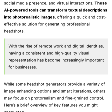
social media presence, and virtual interactions.
These
AI-powered tools can transform textual descriptions
into photorealistic images
, offering a quick and cost-
effective solution for generating professional
headshots.
With the rise of remote work and digital identities,
having a consistent and high-quality visual
representation has become increasingly important
for businesses.
While some headshot generators provide a variety of
image enhancing options and smart iterations, others
may focus on photorealism and fine-grained control.
Here’s a brief overview of key features you might