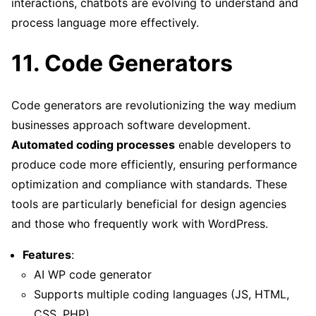
interactions, chatbots are evolving to understand and
process language more effectively.
11. Code Generators
Code generators are revolutionizing the way medium
businesses approach software development.
Automated coding processes
enable developers to
produce code more efficiently, ensuring performance
optimization and compliance with standards. These
tools are particularly beneficial for design agencies
and those who frequently work with WordPress.
Features
:
AI WP code generator
Supports multiple coding languages (JS, HTML,
CSS, PHP)