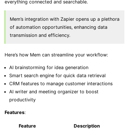
everything connected and searchable.
Mem’s integration with Zapier opens up a plethora
of automation opportunities, enhancing data
transmission and efficiency.
Here’s how Mem can streamline your workflow:
AI brainstorming for idea generation
Smart search engine for quick data retrieval
CRM features to manage customer interactions
AI writer and meeting organizer to boost
productivity
Features
:
Feature
Description