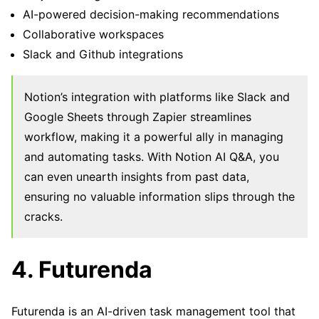
AI-powered decision-making recommendations
Collaborative workspaces
Slack and Github integrations
Notion’s integration with platforms like Slack and
Google Sheets through Zapier streamlines
workflow, making it a powerful ally in managing
and automating tasks. With Notion AI Q&A, you
can even unearth insights from past data,
ensuring no valuable information slips through the
cracks.
4. Futurenda
Futurenda is an AI-driven task management tool that