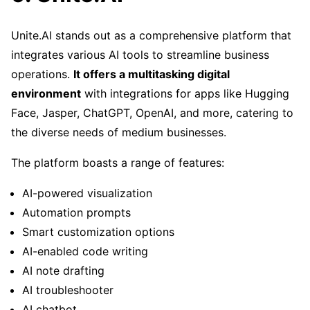
Unite.AI stands out as a comprehensive platform that
integrates various AI tools to streamline business
operations.
It offers a multitasking digital
environment
with integrations for apps like Hugging
Face, Jasper, ChatGPT, OpenAI, and more, catering to
the diverse needs of medium businesses.
The platform boasts a range of features:
AI-powered visualization
Automation prompts
Smart customization options
AI-enabled code writing
AI note drafting
AI troubleshooter
AI chatbot