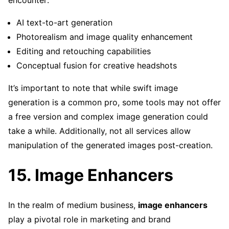
encounter:
AI text-to-art generation
Photorealism and image quality enhancement
Editing and retouching capabilities
Conceptual fusion for creative headshots
It’s important to note that while swift image
generation is a common pro, some tools may not offer
a free version and complex image generation could
take a while. Additionally, not all services allow
manipulation of the generated images post-creation.
15. Image Enhancers
In the realm of medium business,
image enhancers
play a pivotal role in marketing and brand