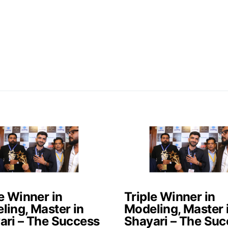
e Winner in
Triple Winner in
ling, Master in
Modeling, Master 
ari – The Success
Shayari – The Suc