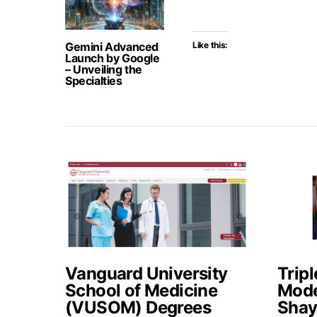
Gemini Advanced
Like this:
Launch by Google
– Unveiling the
Specialties
Vanguard University
Tripl
School of Medicine
Mode
(VUSOM) Degrees
Shay