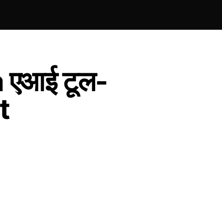
 एआई टूल-
t