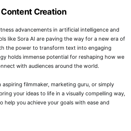
 Content Creation
tness advancements in artificial intelligence and
ols like Sora AI are paving the way for a new era of
th the power to transform text into engaging
logy holds immense potential for reshaping how we
nect with audiences around the world.
 aspiring filmmaker, marketing guru, or simply
ing your ideas to life in a visually compelling way,
 to help you achieve your goals with ease and