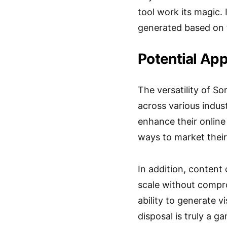
tool work its magic. 
generated based on 
Potential App
The versatility of So
across various indust
enhance their online
ways to market their
In addition, content
scale without compro
ability to generate v
disposal is truly a g