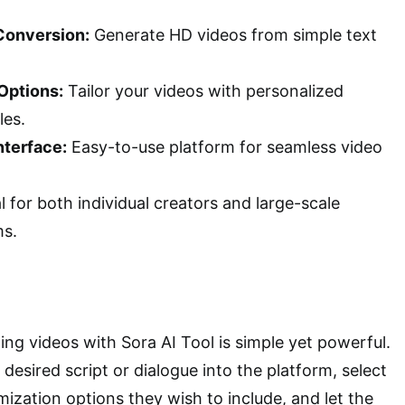
Conversion:
Generate HD videos from simple text
Options:
Tailor your videos with personalized
les.
nterface:
Easy-to-use platform for seamless video
l for both individual creators and large-scale
ms.
ing videos with Sora AI Tool is simple yet powerful.
 desired script or dialogue into the platform, select
mization options they wish to include, and let the