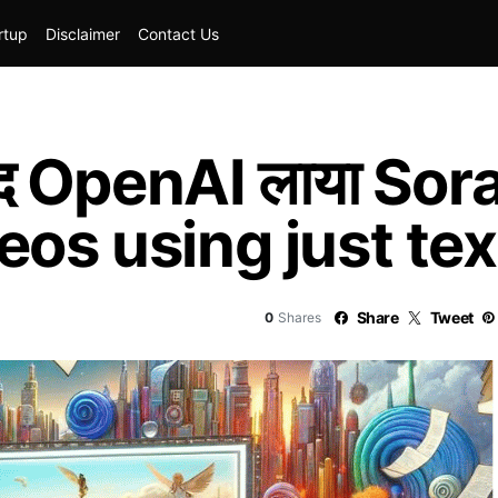
rtup
Disclaimer
Contact Us
द OpenAI लाया Sora
eos using just tex
Share
Tweet
0
Shares