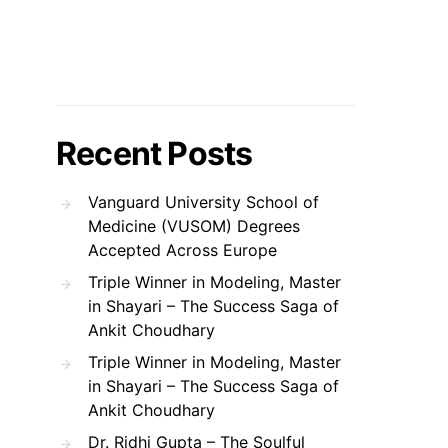
Recent Posts
Vanguard University School of
Medicine (VUSOM) Degrees
Accepted Across Europe
Triple Winner in Modeling, Master
in Shayari – The Success Saga of
Ankit Choudhary
Triple Winner in Modeling, Master
in Shayari – The Success Saga of
Ankit Choudhary
Dr. Ridhi Gupta – The Soulful