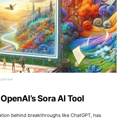
just text
 OpenAI’s Sora AI Tool
ation behind breakthroughs like ChatGPT, has