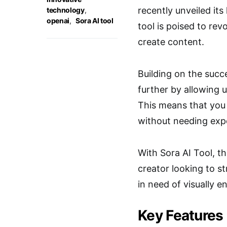
recently unveiled its
technology
,
openai
,
Sora AI tool
tool is poised to re
create content.
Building on the succ
further by allowing u
This means that you 
without needing expe
With Sora AI Tool, th
creator looking to s
in need of visually e
Key Features 