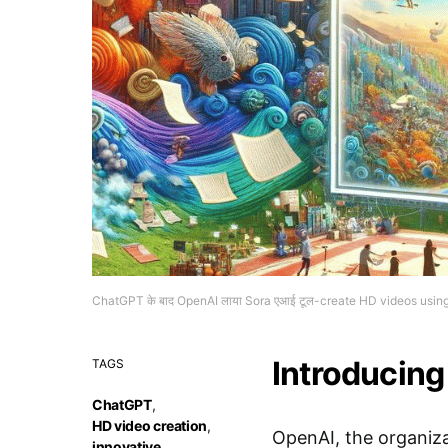
ChatGPT के बाद OpenAI लाया Sora एआई टूल-create HD videos using 
Introducing
TAGS
ChatGPT
,
HD video creation
,
OpenAI, the organiz
innovative