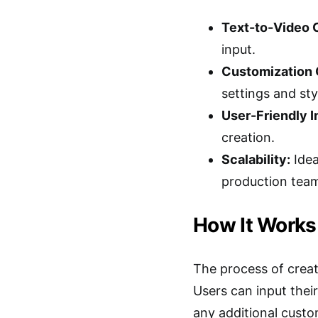
Text-to-Video 
input.
Customization 
settings and sty
User-Friendly I
creation.
Scalability:
Idea
production tea
How It Works
The process of creat
Users can input their
any additional custo