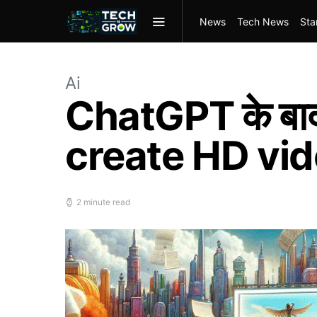
News
Tech News
Sta
Ai
ChatGPT के बा
create HD vid
2 minute read