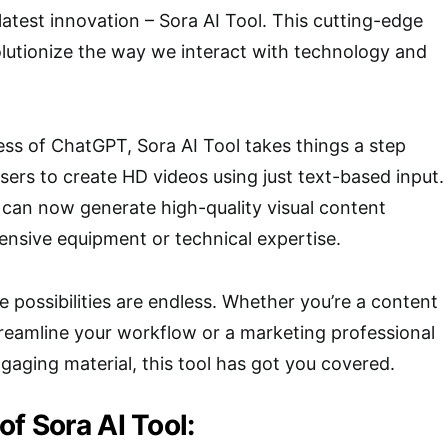
 latest innovation – Sora AI Tool. This cutting-edge
volutionize the way we interact with technology and
ess of ChatGPT, Sora AI Tool takes things a step
sers to create HD videos using just text-based input.
can now generate high-quality visual content
nsive equipment or technical expertise.
e possibilities are endless. Whether you’re a content
treamline your workflow or a marketing professional
ngaging material, this tool has got you covered.
of Sora AI Tool: