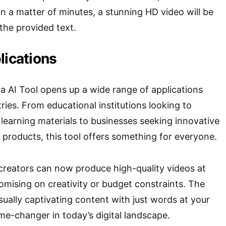
In a matter of minutes, a stunning HD video will be
the provided text.
lications
ra AI Tool opens up a wide range of applications
ries. From educational institutions looking to
 learning materials to businesses seeking innovative
 products, this tool offers something for everyone.
 creators can now produce high-quality videos at
mising on creativity or budget constraints. The
isually captivating content with just words at your
ame-changer in today’s digital landscape.