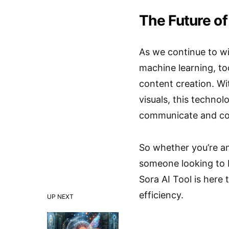
The Future of
As we continue to wi
machine learning, to
content creation. Wi
visuals, this techno
communicate and con
So whether you’re an
someone looking to br
Sora AI Tool is here
efficiency.
UP NEXT