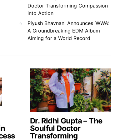
Doctor Transforming Compassion
into Action
Piyush Bhavnani Announces ‘WWA’:
A Groundbreaking EDM Album
Aiming for a World Record
Dr. Ridhi Gupta – The
in
Soulful Doctor
cess
Transforming