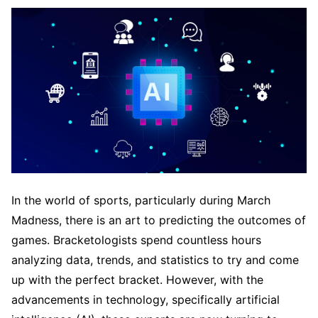
In the world of sports, particularly during March
Madness, there is an art to predicting the outcomes of
games. Bracketologists spend countless hours
analyzing data, trends, and statistics to try and come
up with the perfect bracket. However, with the
advancements in technology, specifically artificial