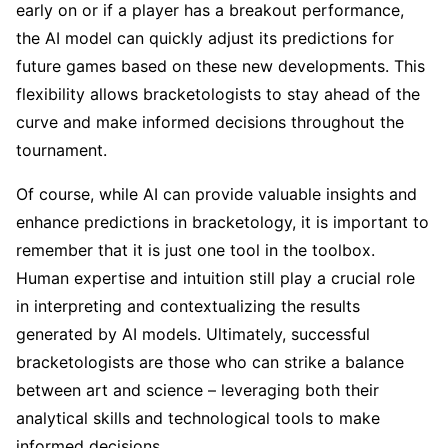
early on or if a player has a breakout performance,
the AI model can quickly adjust its predictions for
future games based on these new developments. This
flexibility allows bracketologists to stay ahead of the
curve and make informed decisions throughout the
tournament.
Of course, while AI can provide valuable insights and
enhance predictions in bracketology, it is important to
remember that it is just one tool in the toolbox.
Human expertise and intuition still play a crucial role
in interpreting and contextualizing the results
generated by AI models. Ultimately, successful
bracketologists are those who can strike a balance
between art and science – leveraging both their
analytical skills and technological tools to make
informed decisions.