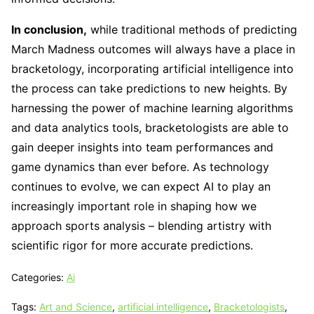
In conclusion,
while traditional methods of predicting
March Madness outcomes will always have a place in
bracketology, incorporating artificial intelligence into
the process can take predictions to new heights. By
harnessing the power of machine learning algorithms
and data analytics tools, bracketologists are able to
gain deeper insights into team performances and
game dynamics than ever before. As technology
continues to evolve, we can expect AI to play an
increasingly important role in shaping how we
approach sports analysis – blending artistry with
scientific rigor for more accurate predictions.
Categories:
Ai
Tags:
Art and Science
,
artificial intelligence
,
Bracketologists
,