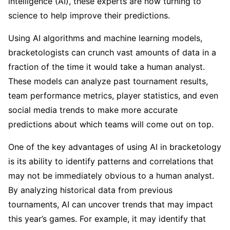
intelligence (AI), these experts are now turning to
science to help improve their predictions.
Using AI algorithms and machine learning models,
bracketologists can crunch vast amounts of data in a
fraction of the time it would take a human analyst.
These models can analyze past tournament results,
team performance metrics, player statistics, and even
social media trends to make more accurate
predictions about which teams will come out on top.
One of the key advantages of using AI in bracketology
is its ability to identify patterns and correlations that
may not be immediately obvious to a human analyst.
By analyzing historical data from previous
tournaments, AI can uncover trends that may impact
this year’s games. For example, it may identify that