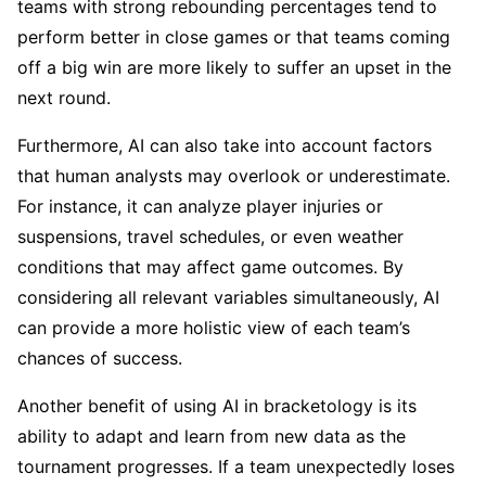
teams with strong rebounding percentages tend to
perform better in close games or that teams coming
off a big win are more likely to suffer an upset in the
next round.
Furthermore, AI can also take into account factors
that human analysts may overlook or underestimate.
For instance, it can analyze player injuries or
suspensions, travel schedules, or even weather
conditions that may affect game outcomes. By
considering all relevant variables simultaneously, AI
can provide a more holistic view of each team’s
chances of success.
Another benefit of using AI in bracketology is its
ability to adapt and learn from new data as the
tournament progresses. If a team unexpectedly loses