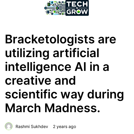
Bracketologists are
utilizing artificial
intelligence AI in a
creative and
scientific way during
March Madness.
Rashmi Sukhdev
2 years ago