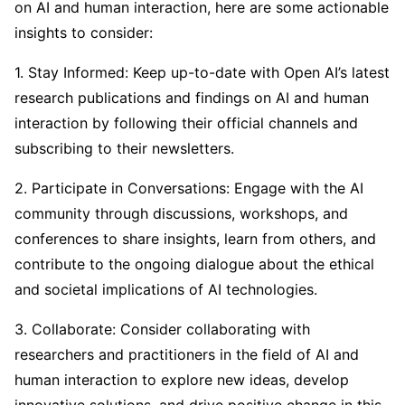
on AI and human interaction, here are some actionable
insights to consider:
1. Stay Informed: Keep up-to-date with Open AI’s latest
research publications and findings on AI and human
interaction by following their official channels and
subscribing to their newsletters.
2. Participate in Conversations: Engage with the AI
community through discussions, workshops, and
conferences to share insights, learn from others, and
contribute to the ongoing dialogue about the ethical
and societal implications of AI technologies.
3. Collaborate: Consider collaborating with
researchers and practitioners in the field of AI and
human interaction to explore new ideas, develop