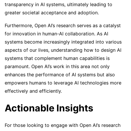
transparency in AI systems, ultimately leading to
greater societal acceptance and adoption.
Furthermore, Open AI’s research serves as a catalyst
for innovation in human-AI collaboration. As AI
systems become increasingly integrated into various
aspects of our lives, understanding how to design AI
systems that complement human capabilities is
paramount. Open AI’s work in this area not only
enhances the performance of AI systems but also
empowers humans to leverage AI technologies more
effectively and efficiently.
Actionable Insights
For those looking to engage with Open AI’s research