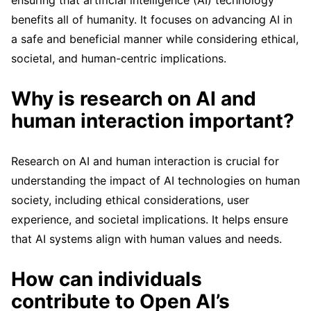
benefits all of humanity. It focuses on advancing AI in
a safe and beneficial manner while considering ethical,
societal, and human-centric implications.
Why is research on AI and
human interaction important?
Research on AI and human interaction is crucial for
understanding the impact of AI technologies on human
society, including ethical considerations, user
experience, and societal implications. It helps ensure
that AI systems align with human values and needs.
How can individuals
contribute to Open AI’s