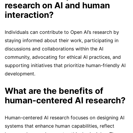
research on AI and human
interaction?
Individuals can contribute to Open AI’s research by
staying informed about their work, participating in
discussions and collaborations within the AI
community, advocating for ethical AI practices, and
supporting initiatives that prioritize human-friendly AI
development.
What are the benefits of
human-centered AI research?
Human-centered AI research focuses on designing AI
systems that enhance human capabilities, reflect