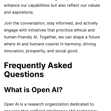
enhance our capabilities but also reflect our values
and aspirations.
Join the conversation, stay informed, and actively
engage with initiatives that prioritize ethical and
human-friendly AI. Together, we can shape a future
where AI and humans coexist in harmony, driving
innovation, prosperity, and social good.
Frequently Asked
Questions
What is Open AI?
Open AI is a research organization dedicated to
ensuring that artificial intelligence (AI) technology