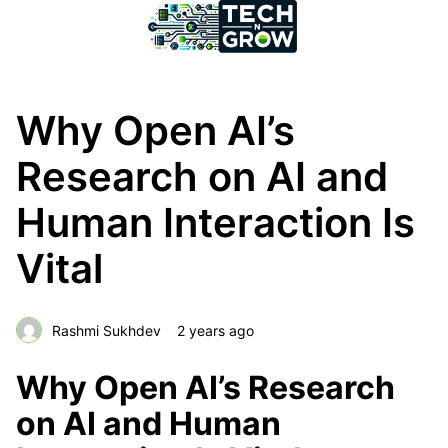
Why Open AI’s
Research on AI and
Human Interaction Is
Vital
Rashmi Sukhdev
2 years ago
Why Open AI’s Research
on AI and Human