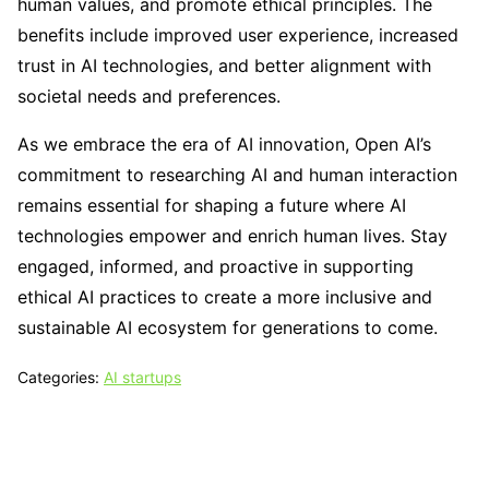
human values, and promote ethical principles. The
benefits include improved user experience, increased
trust in AI technologies, and better alignment with
societal needs and preferences.
As we embrace the era of AI innovation, Open AI’s
commitment to researching AI and human interaction
remains essential for shaping a future where AI
technologies empower and enrich human lives. Stay
engaged, informed, and proactive in supporting
ethical AI practices to create a more inclusive and
sustainable AI ecosystem for generations to come.
Categories:
AI startups