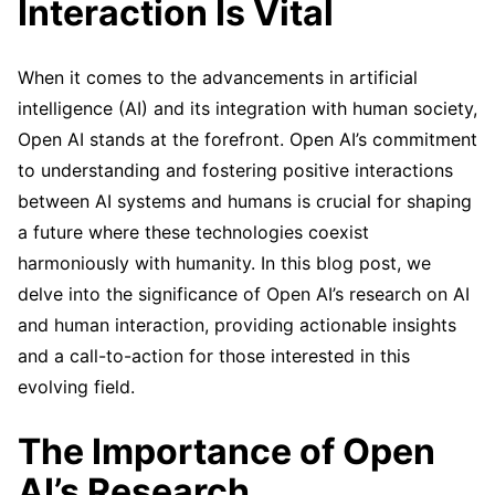
Interaction Is Vital
When it comes to the advancements in artificial
intelligence (AI) and its integration with human society,
Open AI stands at the forefront. Open AI’s commitment
to understanding and fostering positive interactions
between AI systems and humans is crucial for shaping
a future where these technologies coexist
harmoniously with humanity. In this blog post, we
delve into the significance of Open AI’s research on AI
and human interaction, providing actionable insights
and a call-to-action for those interested in this
evolving field.
The Importance of Open
AI’s Research