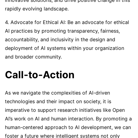
innovative solutions, and drive positive change in this
rapidly evolving landscape.
4. Advocate for Ethical AI: Be an advocate for ethical
AI practices by promoting transparency, fairness,
accountability, and inclusivity in the design and
deployment of AI systems within your organization
and broader community.
Call-to-Action
As we navigate the complexities of AI-driven
technologies and their impact on society, it is
imperative to support research initiatives like Open
AI’s work on AI and human interaction. By promoting a
human-centered approach to AI development, we can
foster a future where intelligent systems not only