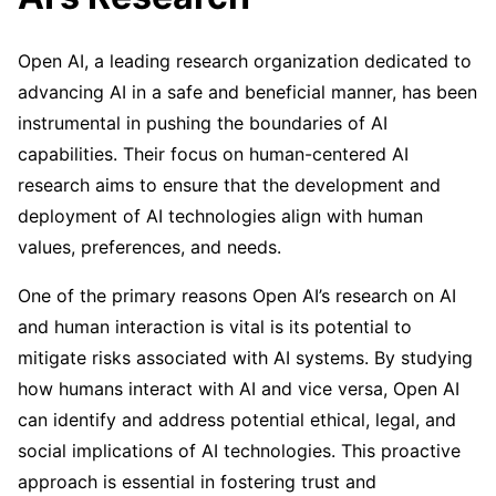
Open AI, a leading research organization dedicated to
advancing AI in a safe and beneficial manner, has been
instrumental in pushing the boundaries of AI
capabilities. Their focus on human-centered AI
research aims to ensure that the development and
deployment of AI technologies align with human
values, preferences, and needs.
One of the primary reasons Open AI’s research on AI
and human interaction is vital is its potential to
mitigate risks associated with AI systems. By studying
how humans interact with AI and vice versa, Open AI
can identify and address potential ethical, legal, and
social implications of AI technologies. This proactive
approach is essential in fostering trust and