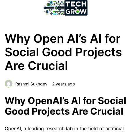
Why Open AI’s AI for
Social Good Projects
Are Crucial
Rashmi Sukhdev
2 years ago
Why OpenAI’s AI for Social
Good Projects Are Crucial
OpenAI, a leading research lab in the field of artificial