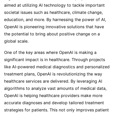
aimed at utilizing AI technology to tackle important
societal issues such as healthcare, climate change,
education, and more. By harnessing the power of AI,
OpenAI is pioneering innovative solutions that have
the potential to bring about positive change on a
global scale.
One of the key areas where OpenAI is making a
significant impact is in healthcare. Through projects
like AI-powered medical diagnostics and personalized
treatment plans, OpenAI is revolutionizing the way
healthcare services are delivered. By leveraging AI
algorithms to analyze vast amounts of medical data,
OpenAI is helping healthcare providers make more
accurate diagnoses and develop tailored treatment
strategies for patients. This not only improves patient