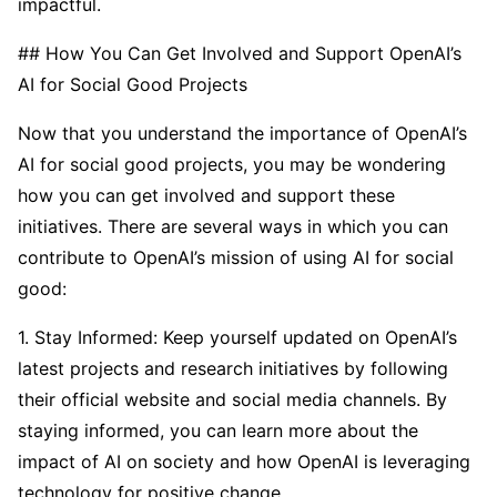
impactful.
## How You Can Get Involved and Support OpenAI’s
AI for Social Good Projects
Now that you understand the importance of OpenAI’s
AI for social good projects, you may be wondering
how you can get involved and support these
initiatives. There are several ways in which you can
contribute to OpenAI’s mission of using AI for social
good:
1. Stay Informed: Keep yourself updated on OpenAI’s
latest projects and research initiatives by following
their official website and social media channels. By
staying informed, you can learn more about the
impact of AI on society and how OpenAI is leveraging
technology for positive change.