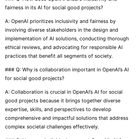
fairness in its AI for social good projects?
A: OpenAI prioritizes inclusivity and fairness by
involving diverse stakeholders in the design and
implementation of AI solutions, conducting thorough
ethical reviews, and advocating for responsible AI
practices that benefit all segments of society.
### Q: Why is collaboration important in OpenAI’s AI
for social good projects?
A: Collaboration is crucial in OpenAI’s AI for social
good projects because it brings together diverse
expertise, skills, and perspectives to develop
comprehensive and impactful solutions that address
complex societal challenges effectively.