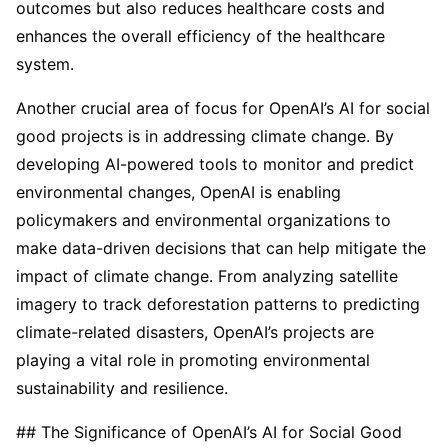
outcomes but also reduces healthcare costs and
enhances the overall efficiency of the healthcare
system.
Another crucial area of focus for OpenAI’s AI for social
good projects is in addressing climate change. By
developing AI-powered tools to monitor and predict
environmental changes, OpenAI is enabling
policymakers and environmental organizations to
make data-driven decisions that can help mitigate the
impact of climate change. From analyzing satellite
imagery to track deforestation patterns to predicting
climate-related disasters, OpenAI’s projects are
playing a vital role in promoting environmental
sustainability and resilience.
## The Significance of OpenAI’s AI for Social Good