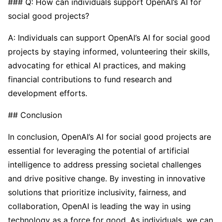
### Q: How can individuals support OpenAI’s AI for
social good projects?
A: Individuals can support OpenAI’s AI for social good
projects by staying informed, volunteering their skills,
advocating for ethical AI practices, and making
financial contributions to fund research and
development efforts.
## Conclusion
In conclusion, OpenAI’s AI for social good projects are
essential for leveraging the potential of artificial
intelligence to address pressing societal challenges
and drive positive change. By investing in innovative
solutions that prioritize inclusivity, fairness, and
collaboration, OpenAI is leading the way in using
technology as a force for good. As individuals, we can