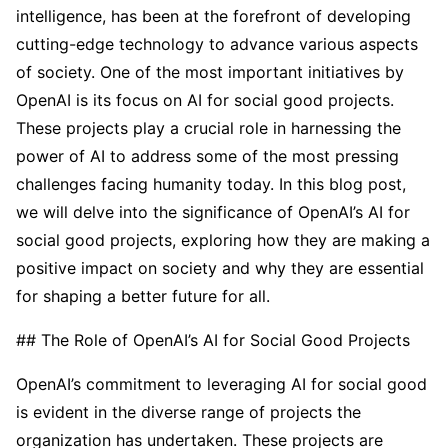
intelligence, has been at the forefront of developing
cutting-edge technology to advance various aspects
of society. One of the most important initiatives by
OpenAI is its focus on AI for social good projects.
These projects play a crucial role in harnessing the
power of AI to address some of the most pressing
challenges facing humanity today. In this blog post,
we will delve into the significance of OpenAI’s AI for
social good projects, exploring how they are making a
positive impact on society and why they are essential
for shaping a better future for all.
## The Role of OpenAI’s AI for Social Good Projects
OpenAI’s commitment to leveraging AI for social good
is evident in the diverse range of projects the
organization has undertaken. These projects are