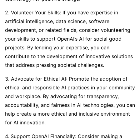
2. Volunteer Your Skills: If you have expertise in
artificial intelligence, data science, software
development, or related fields, consider volunteering
your skills to support OpenAI’s AI for social good
projects. By lending your expertise, you can
contribute to the development of innovative solutions
that address pressing societal challenges.
3. Advocate for Ethical AI: Promote the adoption of
ethical and responsible AI practices in your community
and workplace. By advocating for transparency,
accountability, and fairness in AI technologies, you can
help create a more ethical and inclusive environment
for AI innovation.
4. Support OpenAI Financially: Consider making a