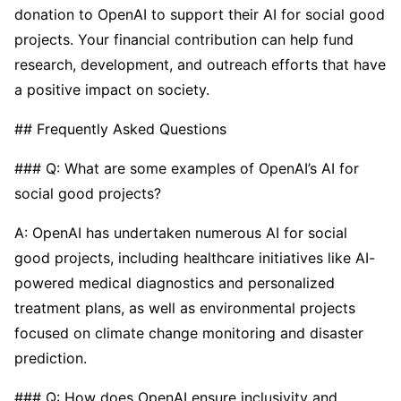
donation to OpenAI to support their AI for social good
projects. Your financial contribution can help fund
research, development, and outreach efforts that have
a positive impact on society.
## Frequently Asked Questions
### Q: What are some examples of OpenAI’s AI for
social good projects?
A: OpenAI has undertaken numerous AI for social
good projects, including healthcare initiatives like AI-
powered medical diagnostics and personalized
treatment plans, as well as environmental projects
focused on climate change monitoring and disaster
prediction.
### Q: How does OpenAI ensure inclusivity and