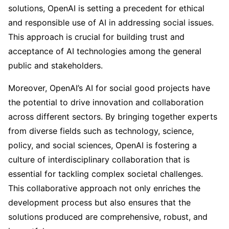
solutions, OpenAI is setting a precedent for ethical
and responsible use of AI in addressing social issues.
This approach is crucial for building trust and
acceptance of AI technologies among the general
public and stakeholders.
Moreover, OpenAI’s AI for social good projects have
the potential to drive innovation and collaboration
across different sectors. By bringing together experts
from diverse fields such as technology, science,
policy, and social sciences, OpenAI is fostering a
culture of interdisciplinary collaboration that is
essential for tackling complex societal challenges.
This collaborative approach not only enriches the
development process but also ensures that the
solutions produced are comprehensive, robust, and