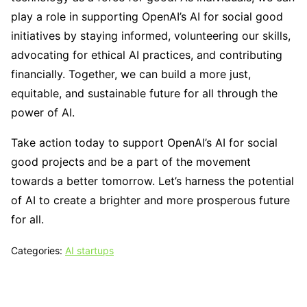
play a role in supporting OpenAI’s AI for social good
initiatives by staying informed, volunteering our skills,
advocating for ethical AI practices, and contributing
financially. Together, we can build a more just,
equitable, and sustainable future for all through the
power of AI.
Take action today to support OpenAI’s AI for social
good projects and be a part of the movement
towards a better tomorrow. Let’s harness the potential
of AI to create a brighter and more prosperous future
for all.
Categories:
AI startups