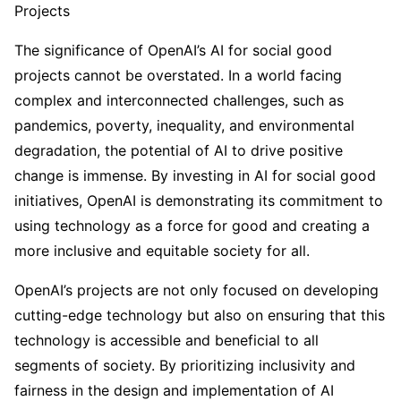
Projects
The significance of OpenAI’s AI for social good
projects cannot be overstated. In a world facing
complex and interconnected challenges, such as
pandemics, poverty, inequality, and environmental
degradation, the potential of AI to drive positive
change is immense. By investing in AI for social good
initiatives, OpenAI is demonstrating its commitment to
using technology as a force for good and creating a
more inclusive and equitable society for all.
OpenAI’s projects are not only focused on developing
cutting-edge technology but also on ensuring that this
technology is accessible and beneficial to all
segments of society. By prioritizing inclusivity and
fairness in the design and implementation of AI