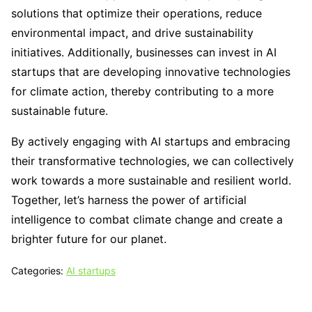
solutions that optimize their operations, reduce
environmental impact, and drive sustainability
initiatives. Additionally, businesses can invest in AI
startups that are developing innovative technologies
for climate action, thereby contributing to a more
sustainable future.
By actively engaging with AI startups and embracing
their transformative technologies, we can collectively
work towards a more sustainable and resilient world.
Together, let’s harness the power of artificial
intelligence to combat climate change and create a
brighter future for our planet.
Categories:
AI startups