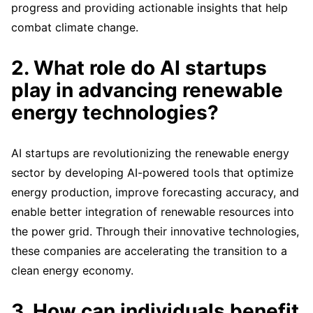
progress and providing actionable insights that help
combat climate change.
2. What role do AI startups
play in advancing renewable
energy technologies?
AI startups are revolutionizing the renewable energy
sector by developing AI-powered tools that optimize
energy production, improve forecasting accuracy, and
enable better integration of renewable resources into
the power grid. Through their innovative technologies,
these companies are accelerating the transition to a
clean energy economy.
3. How can individuals benefit