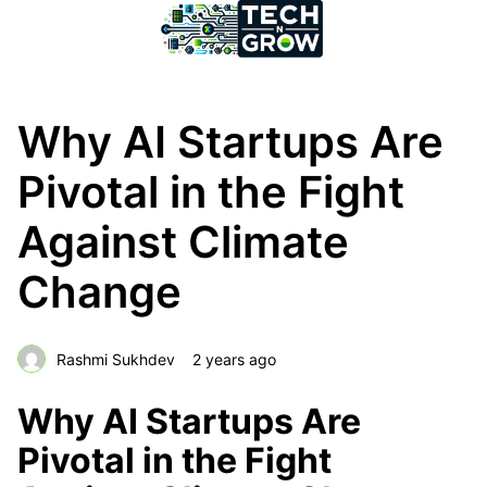
Why AI Startups Are
Pivotal in the Fight
Against Climate
Change
Rashmi Sukhdev
2 years ago
Why AI Startups Are
Pivotal in the Fight