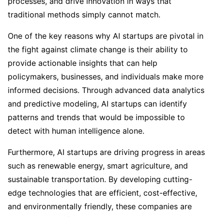
processes, and drive innovation in ways that
traditional methods simply cannot match.
One of the key reasons why AI startups are pivotal in
the fight against climate change is their ability to
provide actionable insights that can help
policymakers, businesses, and individuals make more
informed decisions. Through advanced data analytics
and predictive modeling, AI startups can identify
patterns and trends that would be impossible to
detect with human intelligence alone.
Furthermore, AI startups are driving progress in areas
such as renewable energy, smart agriculture, and
sustainable transportation. By developing cutting-
edge technologies that are efficient, cost-effective,
and environmentally friendly, these companies are