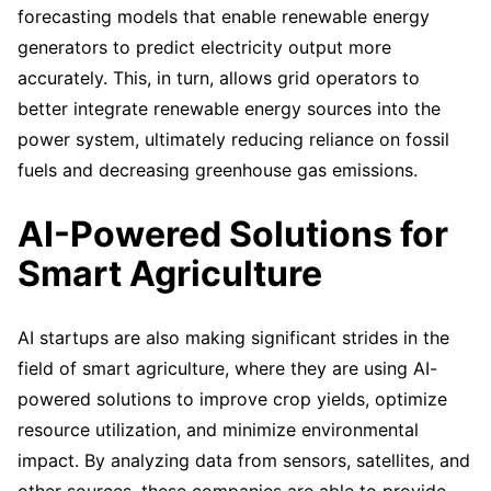
forecasting models that enable renewable energy
generators to predict electricity output more
accurately. This, in turn, allows grid operators to
better integrate renewable energy sources into the
power system, ultimately reducing reliance on fossil
fuels and decreasing greenhouse gas emissions.
AI-Powered Solutions for
Smart Agriculture
AI startups are also making significant strides in the
field of smart agriculture, where they are using AI-
powered solutions to improve crop yields, optimize
resource utilization, and minimize environmental
impact. By analyzing data from sensors, satellites, and