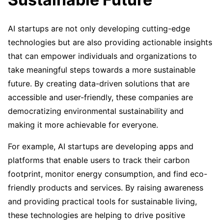
AI startups are not only developing cutting-edge
technologies but are also providing actionable insights
that can empower individuals and organizations to
take meaningful steps towards a more sustainable
future. By creating data-driven solutions that are
accessible and user-friendly, these companies are
democratizing environmental sustainability and
making it more achievable for everyone.
For example, AI startups are developing apps and
platforms that enable users to track their carbon
footprint, monitor energy consumption, and find eco-
friendly products and services. By raising awareness
and providing practical tools for sustainable living,
these technologies are helping to drive positive