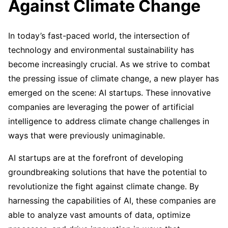
Against Climate Change
In today’s fast-paced world, the intersection of
technology and environmental sustainability has
become increasingly crucial. As we strive to combat
the pressing issue of climate change, a new player has
emerged on the scene: AI startups. These innovative
companies are leveraging the power of artificial
intelligence to address climate change challenges in
ways that were previously unimaginable.
AI startups are at the forefront of developing
groundbreaking solutions that have the potential to
revolutionize the fight against climate change. By
harnessing the capabilities of AI, these companies are
able to analyze vast amounts of data, optimize