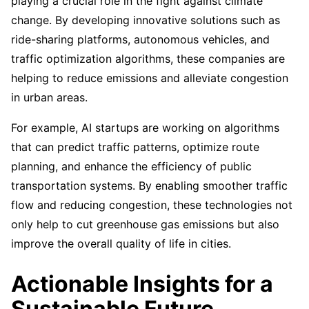
playing a crucial role in the fight against climate
change. By developing innovative solutions such as
ride-sharing platforms, autonomous vehicles, and
traffic optimization algorithms, these companies are
helping to reduce emissions and alleviate congestion
in urban areas.
For example, AI startups are working on algorithms
that can predict traffic patterns, optimize route
planning, and enhance the efficiency of public
transportation systems. By enabling smoother traffic
flow and reducing congestion, these technologies not
only help to cut greenhouse gas emissions but also
improve the overall quality of life in cities.
Actionable Insights for a
Sustainable Future