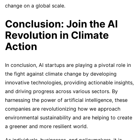
change on a global scale.
Conclusion: Join the AI
Revolution in Climate
Action
In conclusion, AI startups are playing a pivotal role in
the fight against climate change by developing
innovative technologies, providing actionable insights,
and driving progress across various sectors. By
harnessing the power of artificial intelligence, these
companies are revolutionizing how we approach
environmental sustainability and are helping to create
a greener and more resilient world.
As individuals, businesses, and policymakers, it is