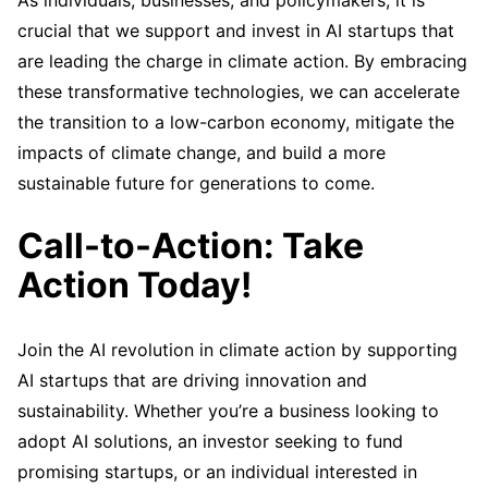
crucial that we support and invest in AI startups that
are leading the charge in climate action. By embracing
these transformative technologies, we can accelerate
the transition to a low-carbon economy, mitigate the
impacts of climate change, and build a more
sustainable future for generations to come.
Call-to-Action: Take
Action Today!
Join the AI revolution in climate action by supporting
AI startups that are driving innovation and
sustainability. Whether you’re a business looking to
adopt AI solutions, an investor seeking to fund
promising startups, or an individual interested in