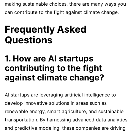
making sustainable choices, there are many ways you
can contribute to the fight against climate change.
Frequently Asked
Questions
1. How are AI startups
contributing to the fight
against climate change?
AI startups are leveraging artificial intelligence to
develop innovative solutions in areas such as
renewable energy, smart agriculture, and sustainable
transportation. By harnessing advanced data analytics
and predictive modeling, these companies are driving