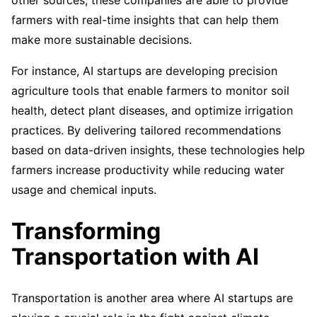
other sources, these companies are able to provide
farmers with real-time insights that can help them
make more sustainable decisions.
For instance, AI startups are developing precision
agriculture tools that enable farmers to monitor soil
health, detect plant diseases, and optimize irrigation
practices. By delivering tailored recommendations
based on data-driven insights, these technologies help
farmers increase productivity while reducing water
usage and chemical inputs.
Transforming
Transportation with AI
Transportation is another area where AI startups are