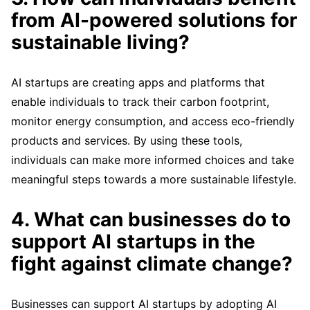
from AI-powered solutions for
sustainable living?
AI startups are creating apps and platforms that
enable individuals to track their carbon footprint,
monitor energy consumption, and access eco-friendly
products and services. By using these tools,
individuals can make more informed choices and take
meaningful steps towards a more sustainable lifestyle.
4. What can businesses do to
support AI startups in the
fight against climate change?
Businesses can support AI startups by adopting AI