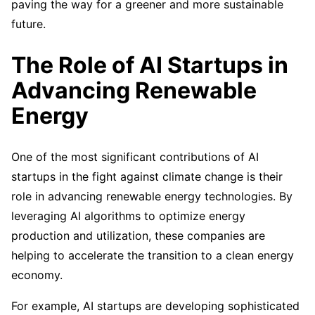
paving the way for a greener and more sustainable
future.
The Role of AI Startups in
Advancing Renewable
Energy
One of the most significant contributions of AI
startups in the fight against climate change is their
role in advancing renewable energy technologies. By
leveraging AI algorithms to optimize energy
production and utilization, these companies are
helping to accelerate the transition to a clean energy
economy.
For example, AI startups are developing sophisticated