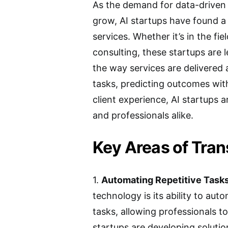
As the demand for data-driven 
grow, AI startups have found a 
services. Whether it’s in the fie
consulting, these startups are 
the way services are delivered
tasks, predicting outcomes wit
client experience, AI startups a
and professionals alike.
Key Areas of Tra
1.
Automating Repetitive Tasks
technology is its ability to a
tasks, allowing professionals to
startups are developing solutio