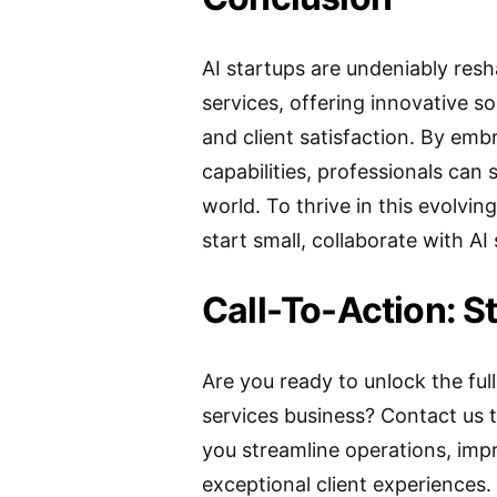
AI startups are undeniably res
services, offering innovative sol
and client satisfaction. By emb
capabilities, professionals can 
world. To thrive in this evolving
start small, collaborate with AI 
Call-To-Action: S
Are you ready to unlock the full
services business? Contact us 
you streamline operations, imp
exceptional client experiences.