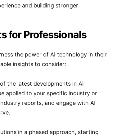
perience and building stronger
s for Professionals
rness the power of AI technology in their
able insights to consider:
of the latest developments in AI
 applied to your specific industry or
industry reports, and engage with AI
rve.
utions in a phased approach, starting