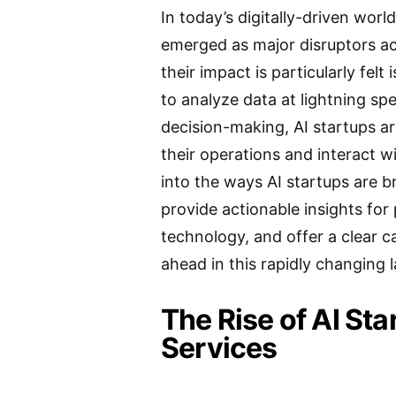
In today’s digitally-driven world
emerged as major disruptors ac
their impact is particularly felt 
to analyze data at lightning s
decision-making, AI startups a
their operations and interact wit
into the ways AI startups are b
provide actionable insights for 
technology, and offer a clear c
ahead in this rapidly changing 
The Rise of AI Sta
Services