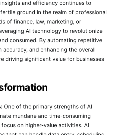
insights and efficiency continues to
fertile ground in the realm of professional
lds of finance, law, marketing, or
leveraging AI technology to revolutionize
 and consumed. By automating repetitive
h accuracy, and enhancing the overall
re driving significant value for businesses
nsformation
:
One of the primary strengths of AI
utomate mundane and time-consuming
 focus on higher-value activities. AI
ns that can handle data entry, scheduling,