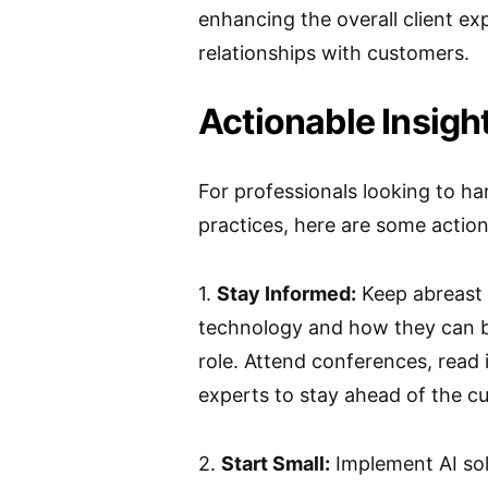
enhancing the overall client ex
relationships with customers.
Actionable Insight
For professionals looking to ha
practices, here are some action
1.
Stay Informed:
Keep abreast 
technology and how they can be
role. Attend conferences, read 
experts to stay ahead of the cu
2.
Start Small:
Implement AI sol