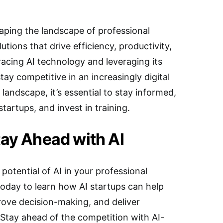
haping the landscape of professional
utions that drive efficiency, productivity,
racing AI technology and leveraging its
stay competitive in an increasingly digital
 landscape, it’s essential to stay informed,
startups, and invest in training.
tay Ahead with AI
 potential of AI in your professional
today to learn how AI startups can help
rove decision-making, and deliver
 Stay ahead of the competition with AI-