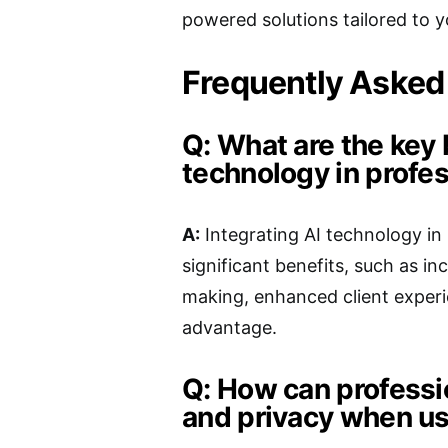
powered solutions tailored to y
Frequently Asked
Q: What are the key 
technology in profes
A:
Integrating AI technology in 
significant benefits, such as i
making, enhanced client experi
advantage.
Q: How can professi
and privacy when us