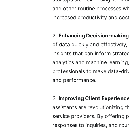
and other routine processes wi
increased productivity and cost
2.
Enhancing Decision-making
of data quickly and effectively,
insights that can inform strateg
analytics and machine learning
professionals to make data-dri
and performance.
3.
Improving Client Experience
assistants are revolutionizing t
service providers. By offering
responses to inquiries, and rou