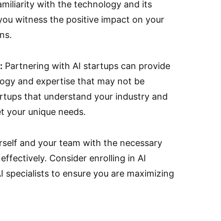
amiliarity with the technology and its
 you witness the positive impact on your
ns.
:
Partnering with AI startups can provide
logy and expertise that may not be
artups that understand your industry and
et your unique needs.
self and your team with the necessary
effectively. Consider enrolling in AI
I specialists to ensure you are maximizing