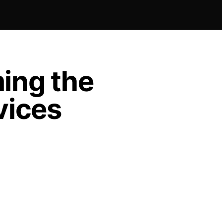
ing the
vices