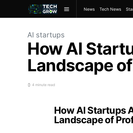
News
Tech News
Sta
AI startups
How AI Start
Landscape of 
4 minute read
How AI Startups A
Landscape of Prof