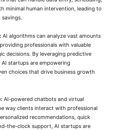
th minimal human intervention, leading to
 savings.
:
AI algorithms can analyze vast amounts
 providing professionals with valuable
ic decisions. By leveraging predictive
, AI startups are empowering
ven choices that drive business growth
:
AI-powered chatbots and virtual
he way clients interact with professional
 personalized recommendations, quick
nd-the-clock support, AI startups are