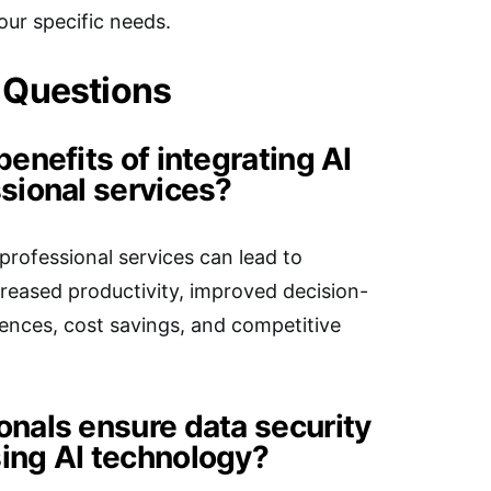
our specific needs.
 Questions
benefits of integrating AI
sional services?
professional services can lead to
ncreased productivity, improved decision-
ences, cost savings, and competitive
onals ensure data security
ing AI technology?