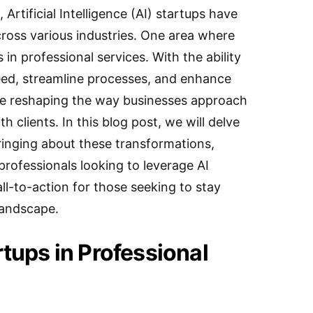
, Artificial Intelligence (AI) startups have
ross various industries. One area where
is in professional services. With the ability
peed, streamline processes, and enhance
re reshaping the way businesses approach
h clients. In this blog post, we will delve
ringing about these transformations,
professionals looking to leverage AI
all-to-action for those seeking to stay
landscape.
rtups in Professional