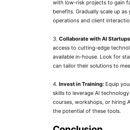
with low-risk projects to gain f
benefits. Gradually scale up as
operations and client interactio
3.
Collaborate with AI Startups
access to cutting-edge techno
available in-house. Look for st
can tailor their solutions to me
4.
Invest in Training:
Equip your
skills to leverage AI technology 
courses, workshops, or hiring A
the potential of these tools.
Conclusion