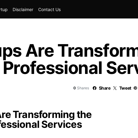
rtup
Disclaimer
Contact Us
ups Are Transform
Professional Ser
Share
Tweet
0
Shares
re Transforming the
essional Services