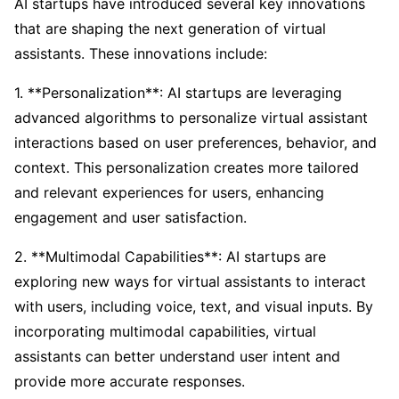
AI startups have introduced several key innovations
that are shaping the next generation of virtual
assistants. These innovations include:
1. **Personalization**: AI startups are leveraging
advanced algorithms to personalize virtual assistant
interactions based on user preferences, behavior, and
context. This personalization creates more tailored
and relevant experiences for users, enhancing
engagement and user satisfaction.
2. **Multimodal Capabilities**: AI startups are
exploring new ways for virtual assistants to interact
with users, including voice, text, and visual inputs. By
incorporating multimodal capabilities, virtual
assistants can better understand user intent and
provide more accurate responses.