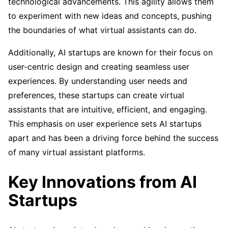
technological advancements. This agility allows them
to experiment with new ideas and concepts, pushing
the boundaries of what virtual assistants can do.
Additionally, AI startups are known for their focus on
user-centric design and creating seamless user
experiences. By understanding user needs and
preferences, these startups can create virtual
assistants that are intuitive, efficient, and engaging.
This emphasis on user experience sets AI startups
apart and has been a driving force behind the success
of many virtual assistant platforms.
Key Innovations from AI
Startups