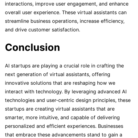
interactions, improve user engagement, and enhance
overall user experience. These virtual assistants can
streamline business operations, increase efficiency,
and drive customer satisfaction.
Conclusion
AI startups are playing a crucial role in crafting the
next generation of virtual assistants, offering
innovative solutions that are reshaping how we
interact with technology. By leveraging advanced AI
technologies and user-centric design principles, these
startups are creating virtual assistants that are
smarter, more intuitive, and capable of delivering
personalized and efficient experiences. Businesses
that embrace these advancements stand to gain a