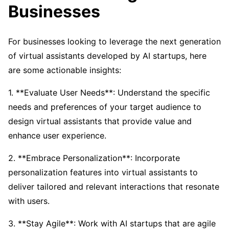
Businesses
For businesses looking to leverage the next generation
of virtual assistants developed by AI startups, here
are some actionable insights:
1. **Evaluate User Needs**: Understand the specific
needs and preferences of your target audience to
design virtual assistants that provide value and
enhance user experience.
2. **Embrace Personalization**: Incorporate
personalization features into virtual assistants to
deliver tailored and relevant interactions that resonate
with users.
3. **Stay Agile**: Work with AI startups that are agile