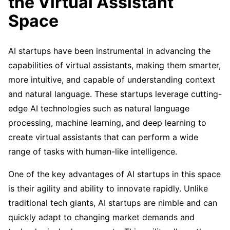
the Virtual Assistant
Space
AI startups have been instrumental in advancing the
capabilities of virtual assistants, making them smarter,
more intuitive, and capable of understanding context
and natural language. These startups leverage cutting-
edge AI technologies such as natural language
processing, machine learning, and deep learning to
create virtual assistants that can perform a wide
range of tasks with human-like intelligence.
One of the key advantages of AI startups in this space
is their agility and ability to innovate rapidly. Unlike
traditional tech giants, AI startups are nimble and can
quickly adapt to changing market demands and