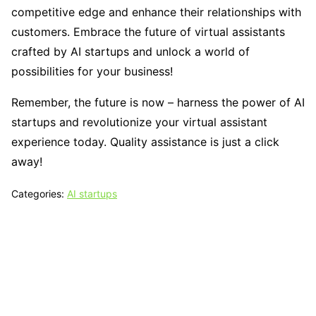
competitive edge and enhance their relationships with
customers. Embrace the future of virtual assistants
crafted by AI startups and unlock a world of
possibilities for your business!
Remember, the future is now – harness the power of AI
startups and revolutionize your virtual assistant
experience today. Quality assistance is just a click
away!
Categories:
AI startups
Tech N Grow
Designed & Developed by
Sixth Sense Marketing