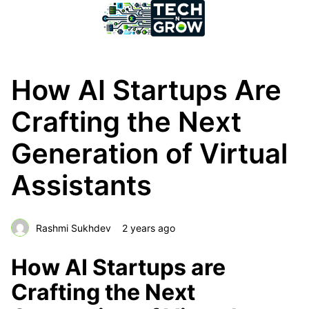
How AI Startups Are
Crafting the Next
Generation of Virtual
Assistants
Rashmi Sukhdev
2 years ago
How AI Startups are
Crafting the Next