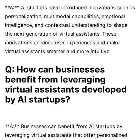
**A:** AI startups have introduced innovations such as
personalization, multimodal capabilities, emotional
intelligence, and contextual understanding to shape
the next generation of virtual assistants. These
innovations enhance user experiences and make
virtual assistants smarter and more intuitive.
Q: How can businesses
benefit from leveraging
virtual assistants developed
by AI startups?
**A:** Businesses can benefit from AI startups by
leveraging virtual assistants that offer personalized