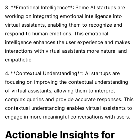
3. **Emotional Intelligence**: Some AI startups are
working on integrating emotional intelligence into
virtual assistants, enabling them to recognize and
respond to human emotions. This emotional
intelligence enhances the user experience and makes
interactions with virtual assistants more natural and
empathetic.
4. **Contextual Understanding**: AI startups are
focusing on improving the contextual understanding
of virtual assistants, allowing them to interpret
complex queries and provide accurate responses. This
contextual understanding enables virtual assistants to
engage in more meaningful conversations with users.
Actionable Insights for