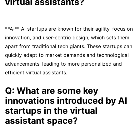
virtual assistants?
**A:** AI startups are known for their agility, focus on
innovation, and user-centric design, which sets them
apart from traditional tech giants. These startups can
quickly adapt to market demands and technological
advancements, leading to more personalized and
efficient virtual assistants.
Q: What are some key
innovations introduced by AI
startups in the virtual
assistant space?