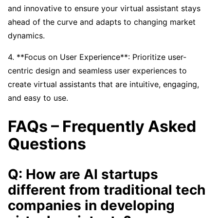
and innovative to ensure your virtual assistant stays
ahead of the curve and adapts to changing market
dynamics.
4. **Focus on User Experience**: Prioritize user-
centric design and seamless user experiences to
create virtual assistants that are intuitive, engaging,
and easy to use.
FAQs – Frequently Asked
Questions
Q: How are AI startups
different from traditional tech
companies in developing