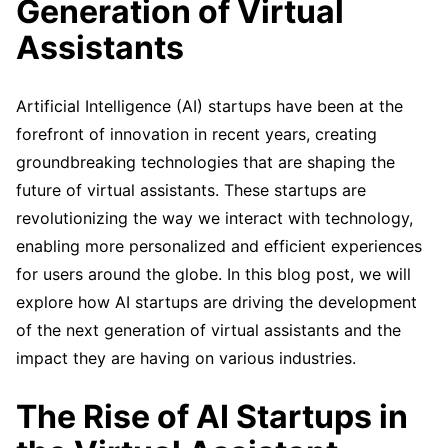
Generation of Virtual
Assistants
Artificial Intelligence (AI) startups have been at the
forefront of innovation in recent years, creating
groundbreaking technologies that are shaping the
future of virtual assistants. These startups are
revolutionizing the way we interact with technology,
enabling more personalized and efficient experiences
for users around the globe. In this blog post, we will
explore how AI startups are driving the development
of the next generation of virtual assistants and the
impact they are having on various industries.
The Rise of AI Startups in