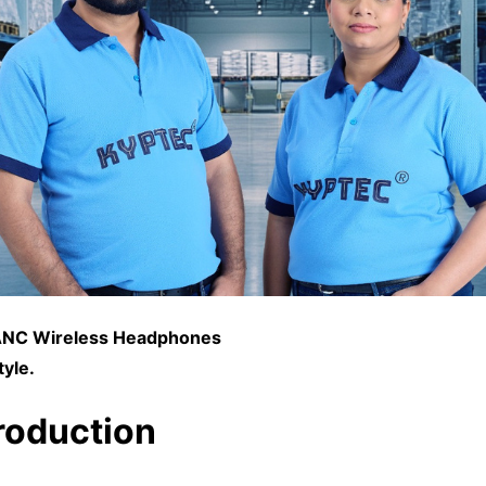
NC Wireless Headphones
tyle.
troduction