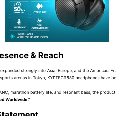
resence & Reach
xpanded strongly into Asia, Europe, and the Americas. Fro
esports arenas in Tokyo, KYPTEC®630 headphones have be
C, marathon battery life, and resonant bass, the product
ved Worldwide.”
 Statement