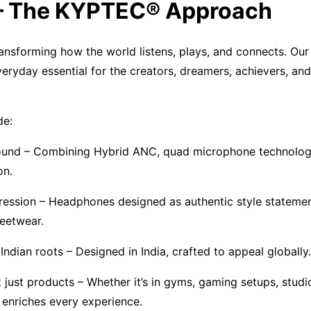
 – The KYPTEC® Approach
nsforming how the world listens, plays, and connects. Our
veryday essential for the creators, dreamers, achievers, an
de:
sound – Combining Hybrid ANC, quad microphone technolog
on.
ession – Headphones designed as authentic style statement
reetwear.
Indian roots – Designed in India, crafted to appeal globally.
ot just products – Whether it’s in gyms, gaming setups, studi
nriches every experience.