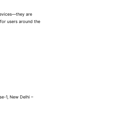
evices—they are
 for users around the
se-1, New Delhi –