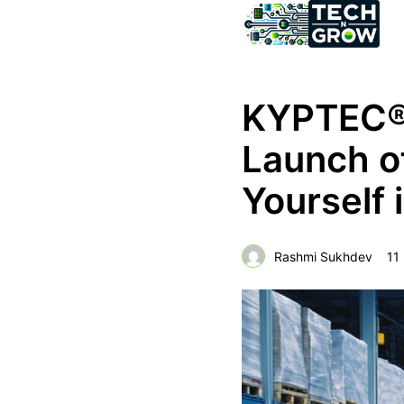
KYPTEC® 
Launch 
Yourself 
Rashmi Sukhdev
11