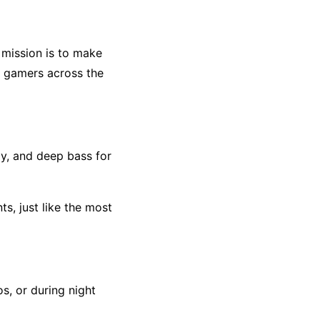
 mission is to make
d gamers across the
y, and deep bass for
s, just like the most
os, or during night