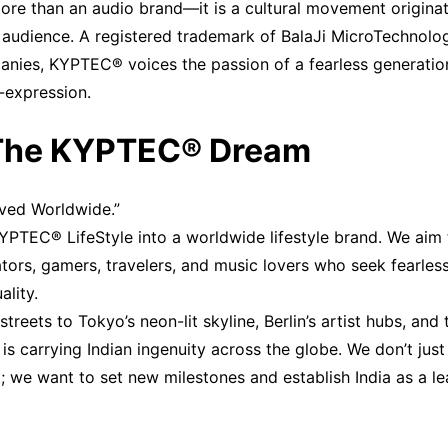
re than an audio brand—it is a cultural movement originati
 audience. A registered trademark of BalaJi MicroTechnologi
nies, KYPTEC® voices the passion of a fearless generation
f-expression.
 The KYPTEC® Dream
oved Worldwide.”
KYPTEC® LifeStyle into a worldwide lifestyle brand. We aim
ators, gamers, travelers, and music lovers who seek fearles
lity.
streets to Tokyo’s neon-lit skyline, Berlin’s artist hubs, an
 carrying Indian ingenuity across the globe. We don’t just 
; we want to set new milestones and establish India as a lea