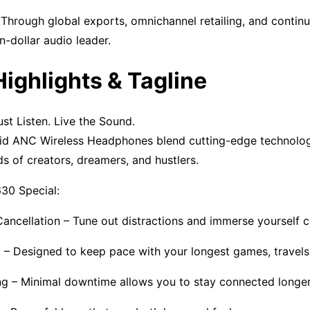
 Through global exports, omnichannel retailing, and contin
on-dollar audio leader.
Highlights & Tagline
t Listen. Live the Sound.
 ANC Wireless Headphones blend cutting-edge technology
s of creators, dreamers, and hustlers.
0 Special:
ancellation – Tune out distractions and immerse yourself c
 – Designed to keep pace with your longest games, travels
g – Minimal downtime allows you to stay connected longer