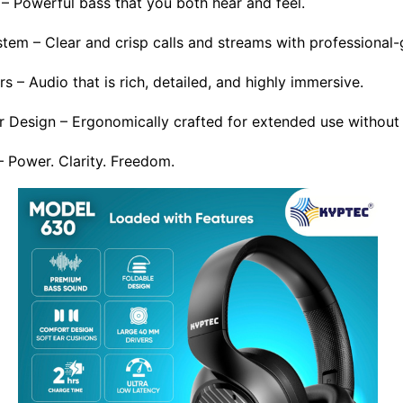
– Powerful bass that you both hear and feel.
em – Clear and crisp calls and streams with professional-g
– Audio that is rich, detailed, and highly immersive.
 Design – Ergonomically crafted for extended use without
Power. Clarity. Freedom.