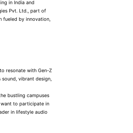
ng in India and
es Pvt. Ltd., part of
 fueled by innovation,
 to resonate with Gen-Z
s sound, vibrant design,
d the bustling campuses
want to participate in
der in lifestyle audio