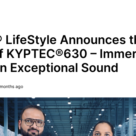
Grow Your Tech Knowledge Every Minute
LifeStyle Announces t
of KYPTEC®630 – Imme
in Exceptional Sound
 months ago