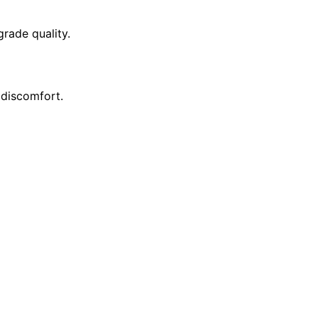
rade quality.
 discomfort.