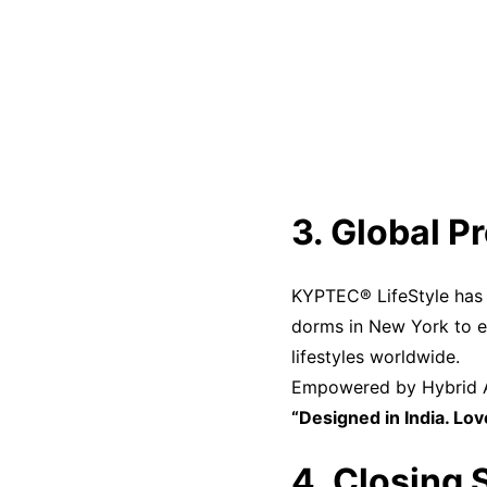
3. Global P
KYPTEC® LifeStyle has e
dorms in New York to 
lifestyles worldwide.
Empowered by Hybrid AN
“Designed in India. Lo
4. Closing