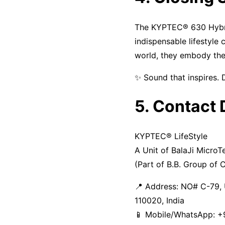
The KYPTEC® 630 Hybri
indispensable lifestyle
world, they embody th
✨ Sound that inspires. 
5. Contact 
KYPTEC® LifeStyle
A Unit of BalaJi MicroT
(Part of B.B. Group of
📍 Address: NO# C-79, 
110020, India
📱 Mobile/WhatsApp: +