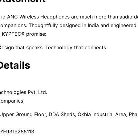
d ANC Wireless Headphones are much more than audio d
 companions. Thoughtfully designed in India and engineered
e KYPTEC® promise:
Design that speaks. Technology that connects.
Details
echnologies Pvt. Ltd.
 Companies)
Upper Ground Floor, DDA Sheds, Okhla Industrial Area, Pha
91-9319255113