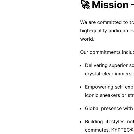
🚀 Mission
We are committed to tra
high-quality audio an e
world.
Our commitments inclu
Delivering superior 
crystal-clear immersi
Empowering self-expr
iconic sneakers or st
Global presence with 
Building lifestyles, n
commutes, KYPTEC® e