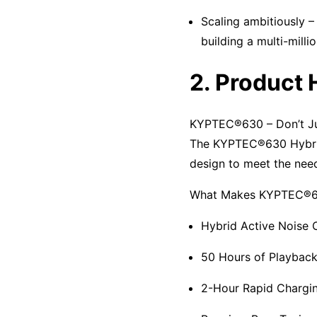
Scaling ambitiously –
building a multi-milli
2. Product 
KYPTEC®630 – Don’t Jus
The KYPTEC®630 Hybrid
design to meet the need
What Makes KYPTEC®63
Hybrid Active Noise C
50 Hours of Playback
2-Hour Rapid Chargin