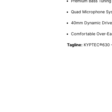
Premium Bass Tuning 
Quad Microphone Syst
40mm Dynamic Drivers 
Comfortable Over-Ear
Tagline:
KYPTEC®630 – 