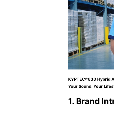
KYPTEC®630 Hybrid
A
Your Sound. Your Lifes
1. Brand In