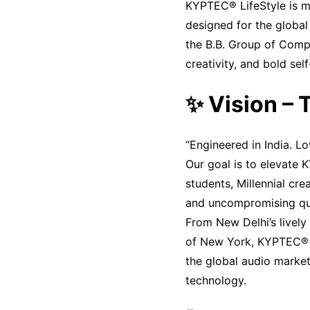
KYPTEC® LifeStyle is mo
designed for the global
the B.B. Group of Compa
creativity, and bold sel
✨ Vision –
“Engineered in India. L
Our goal is to elevate 
students, Millennial cre
and uncompromising qua
From New Delhi’s lively 
of New York, KYPTEC® is
the global audio market
technology.