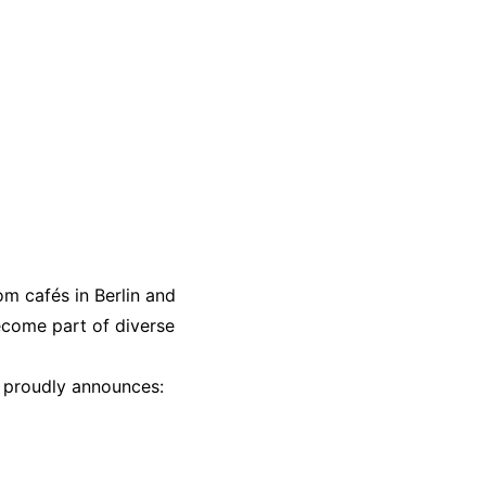
m cafés in Berlin and
come part of diverse
 proudly announces: