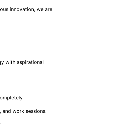
uous innovation, we are
 with aspirational
ompletely.
, and work sessions.
.