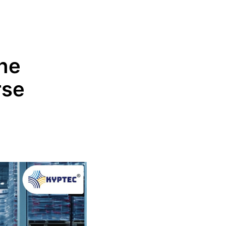
he
rse