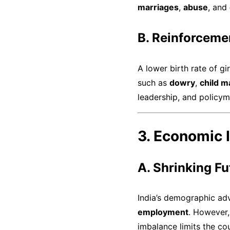
marriages
,
abuse
, and
B. Reinforceme
A lower birth rate of gi
such as
dowry
,
child m
leadership, and policyma
3. Economic I
A. Shrinking F
India’s demographic adv
employment
. However,
imbalance limits the co