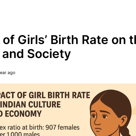
Grow Your Tech Knowledge Every Minute
 of Girls’ Birth Rate on 
and Society
year ago