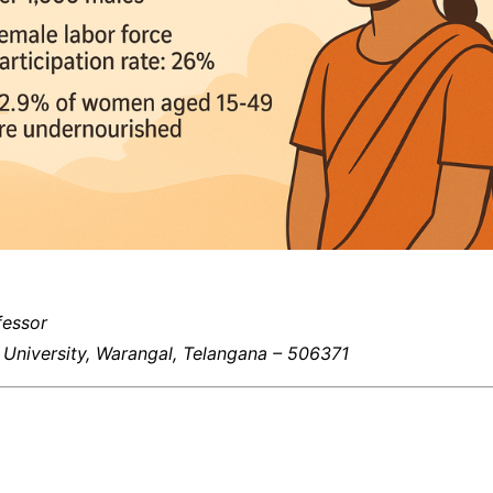
fessor
University, Warangal, Telangana – 506371