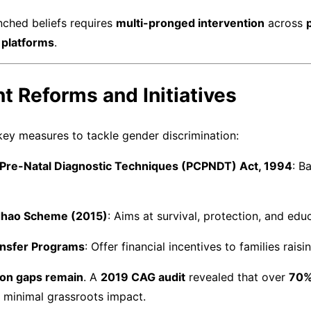
nched beliefs requires
multi-pronged intervention
across
platforms
.
t Reforms and Initiatives
ey measures to tackle gender discrimination:
Pre-Natal Diagnostic Techniques (PCPNDT) Act, 1994
: B
adhao Scheme (2015)
: Aims at survival, protection, and educ
ansfer Programs
: Offer financial incentives to families rais
on gaps remain
. A
2019 CAG audit
revealed that over
70%
h minimal grassroots impact.