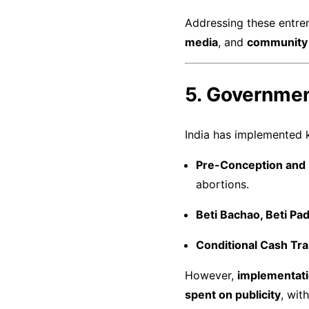
Addressing these entre
media
, and
community 
5. Governmen
India has implemented k
Pre-Conception and 
abortions.
Beti Bachao, Beti P
Conditional Cash Tr
However,
implementati
spent on publicity
, wit