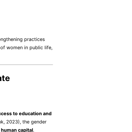
rengthening practices
of women in public life,
ate
ccess to education and
k, 2023), the gender
s
human capital
.