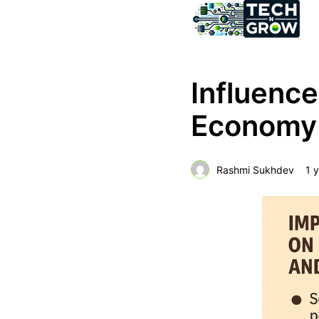
Influence
Economy 
Rashmi Sukhdev
1 