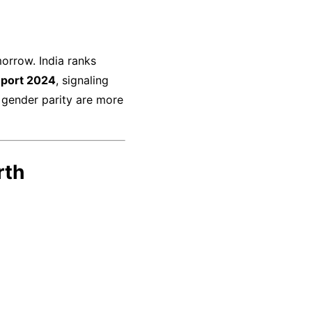
orrow. India ranks
eport 2024
, signaling
 gender parity are more
rth