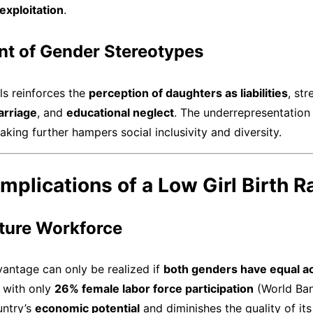
exploitation
.
nt of Gender Stereotypes
rls reinforces the
perception of daughters as liabilities
, st
arriage
, and
educational neglect
. The underrepresentation 
king further hampers social inclusivity and diversity.
mplications of a Low Girl Birth R
uture Workforce
antage can only be realized if
both genders have equal a
 with only
26% female labor force participation
(World Ban
untry’s
economic potential
and diminishes the quality of it