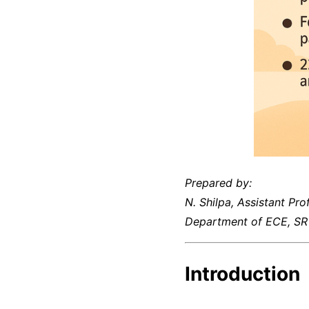
Prepared by:
N. Shilpa, Assistant Pro
Department of ECE, SR 
Introduction