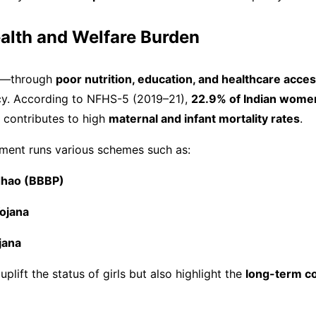
ealth and Welfare Burden
ild—through
poor nutrition, education, and healthcare acce
y. According to NFHS-5 (2019–21),
22.9% of Indian wome
h contributes to high
maternal and infant mortality rates
.
nment runs various schemes such as:
adhao (BBBP)
ojana
jana
lift the status of girls but also highlight the
long-term co