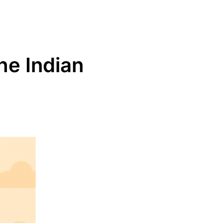
the Indian