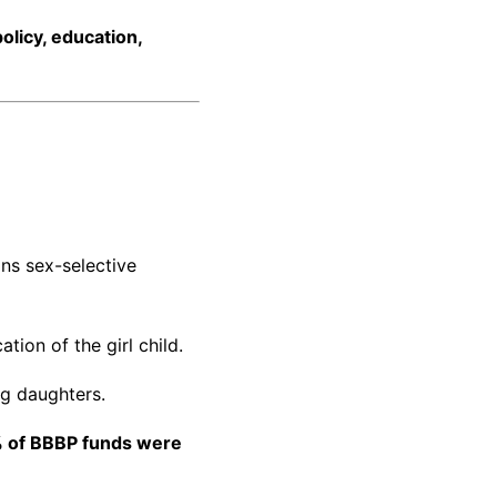
policy, education,
ans sex-selective
ation of the girl child.
ing daughters.
 of BBBP funds were