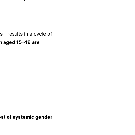
ss
—results in a cycle of
n aged 15–49 are
st of systemic gender