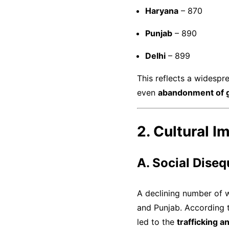
Haryana
– 870
Punjab
– 890
Delhi
– 899
This reflects a widesp
even
abandonment of gi
2. Cultural I
A. Social Diseq
A declining number of
and Punjab. According 
led to the
trafficking 