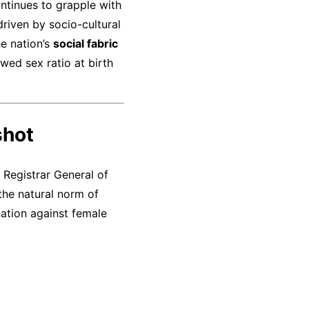
ontinues to grapple with
driven by socio-cultural
he nation’s
social fabric
wed sex ratio at birth
shot
 Registrar General of
the natural norm of
ation against female