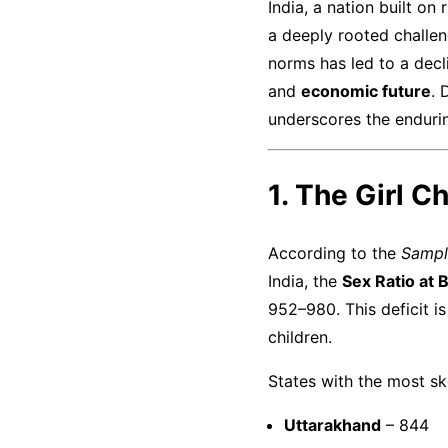
India, a nation built on
a deeply rooted chall
norms has led to a decli
and
economic future
. 
underscores the endurin
1. The Girl C
According to the
Sampl
India, the
Sex Ratio at 
952–980. This deficit is
children.
States with the most s
Uttarakhand
– 844