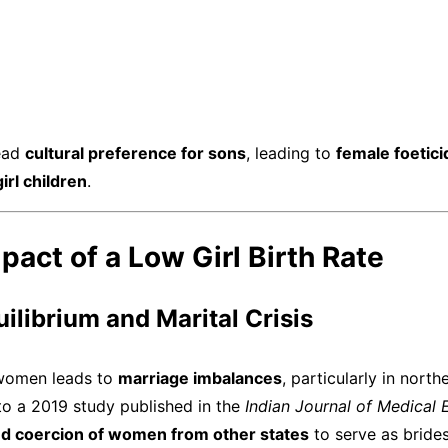
read
cultural preference for sons
, leading to
female foetici
rl children
.
mpact of a Low Girl Birth Rate
uilibrium and Marital Crisis
 women leads to
marriage imbalances
, particularly in nort
to a 2019 study published in the
Indian Journal of Medical 
and coercion of women from other states
to serve as brides