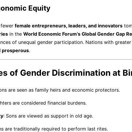
conomic Equity
n fewer
female entrepreneurs, leaders, and innovators
tom
ries
in the
World Economic Forum’s Global Gender Gap R
ces of unequal gender participation. Nations with greater
nd prosperous
.
s of Gender Discrimination at Bi
Sons are seen as family heirs and economic protectors.
hters are considered financial burdens.
ty
: Sons are viewed as support in old age.
ns are traditionally required to perform last rites.