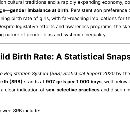
 rich cultural traditions and a rapidly expanding economy, c
enge—
gender imbalance at birth
. Persistent son preference 
ning birth rate of girls, with far-reaching implications for t
Despite legislative efforts and awareness programs, the ske
g nature of gender bias and systemic inequality.
hild Birth Rate: A Statistical Snap
e Registration System (SRS) Statistical Report 2020
by the
Birth (SRB)
stands at
907 girls per 1,000 boys
, well below 
 a clear indication of
sex-selective practices
and discrimin
kewed SRB include: