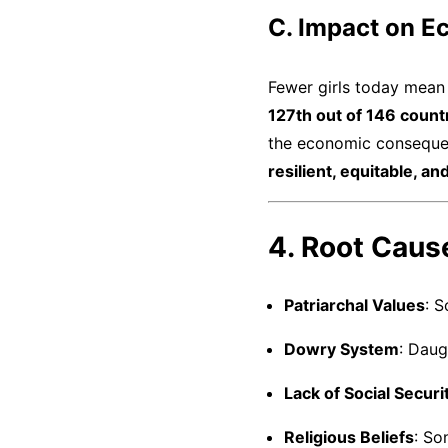
C. Impact on E
Fewer girls today mea
127th out of 146 count
the economic consequen
resilient, equitable, a
4. Root Cause
Patriarchal Values
: 
Dowry System
: Daug
Lack of Social Securi
Religious Beliefs
: So