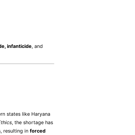
de, infanticide
, and
hern states like Haryana
Ethics
, the shortage has
, resulting in
forced