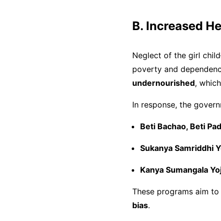
B. Increased H
Neglect of the girl ch
poverty and dependenc
undernourished
, whic
In response, the gover
Beti Bachao, Beti P
Sukanya Samriddhi Y
Kanya Sumangala Yo
These programs aim to up
bias
.