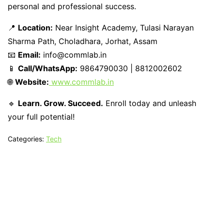
personal and professional success.
📍
Location:
Near Insight Academy, Tulasi Narayan
Sharma Path, Choladhara, Jorhat, Assam
📧
Email:
info@commlab.in
📱
Call/WhatsApp:
9864790030 | 8812002602
🌐
Website:
www.commlab.in
🔹
Learn. Grow. Succeed.
Enroll today and unleash
your full potential!
Categories:
Tech
Tech N Grow
Designed & Developed by
Sixth Sense Marketing