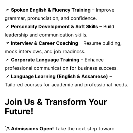
📌
Spoken English & Fluency Training
– Improve
grammar, pronunciation, and confidence.
📌
Personality Development & Soft Skills
– Build
leadership and communication skills.
📌
Interview & Career Coaching
– Resume building,
mock interviews, and job readiness.
📌
Corporate Language Training
– Enhance
professional communication for business success.
📌
Language Learning (English & Assamese)
–
Tailored courses for academic and professional needs.
Join Us & Transform Your
Future!
🚀
Admissions Open!
Take the next step toward