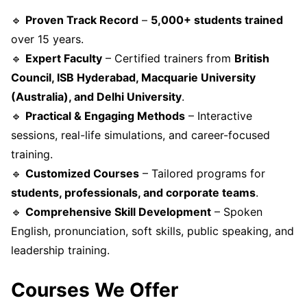
🔹
Proven Track Record
–
5,000+ students trained
over 15 years.
🔹
Expert Faculty
– Certified trainers from
British
Council, ISB Hyderabad, Macquarie University
(Australia), and Delhi University
.
🔹
Practical & Engaging Methods
– Interactive
sessions, real-life simulations, and career-focused
training.
🔹
Customized Courses
– Tailored programs for
students, professionals, and corporate teams
.
🔹
Comprehensive Skill Development
– Spoken
English, pronunciation, soft skills, public speaking, and
leadership training.
Courses We Offer