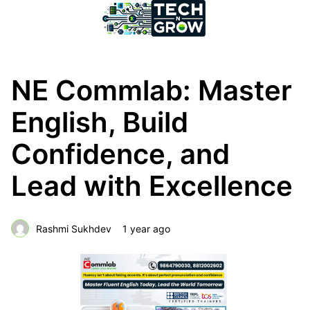
NE Commlab: Master
English, Build
Confidence, and
Lead with Excellence
Rashmi Sukhdev
1 year ago