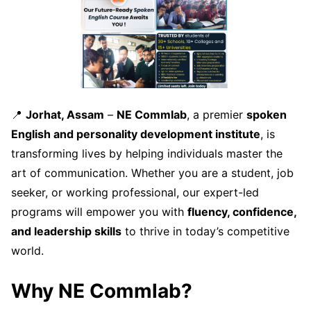
📍
Jorhat, Assam
–
NE Commlab
, a premier
spoken
English and personality development institute
, is
transforming lives by helping individuals master the
art of communication. Whether you are a student, job
seeker, or working professional, our expert-led
programs will empower you with
fluency, confidence,
and leadership skills
to thrive in today’s competitive
world.
Why NE Commlab?