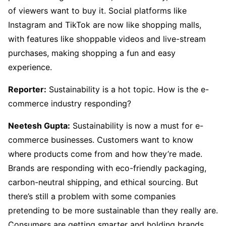
of viewers want to buy it. Social platforms like
Instagram and TikTok are now like shopping malls,
with features like shoppable videos and live-stream
purchases, making shopping a fun and easy
experience.
Reporter:
Sustainability is a hot topic. How is the e-
commerce industry responding?
Neetesh Gupta:
Sustainability is now a must for e-
commerce businesses. Customers want to know
where products come from and how they’re made.
Brands are responding with eco-friendly packaging,
carbon-neutral shipping, and ethical sourcing. But
there’s still a problem with some companies
pretending to be more sustainable than they really are.
Consumers are getting smarter and holding brands