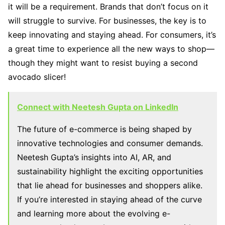
it will be a requirement. Brands that don’t focus on it
will struggle to survive. For businesses, the key is to
keep innovating and staying ahead. For consumers, it’s
a great time to experience all the new ways to shop—
though they might want to resist buying a second
avocado slicer!
Connect with Neetesh Gupta on LinkedIn
The future of e-commerce is being shaped by
innovative technologies and consumer demands.
Neetesh Gupta’s insights into AI, AR, and
sustainability highlight the exciting opportunities
that lie ahead for businesses and shoppers alike.
If you’re interested in staying ahead of the curve
and learning more about the evolving e-