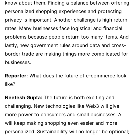
know about them. Finding a balance between offering
personalized shopping experiences and protecting
privacy is important. Another challenge is high return
rates. Many businesses face logistical and financial
problems because people return too many items. And
lastly, new government rules around data and cross-
border trade are making things more complicated for
businesses.
Reporter:
What does the future of e-commerce look
like?
Neetesh Gupta:
The future is both exciting and
challenging. New technologies like Web3 will give
more power to consumers and small businesses. AI
will keep making shopping even easier and more
personalized. Sustainability will no longer be optional;