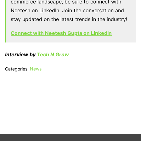
commerce landscape, be sure to connect with
Neetesh on LinkedIn. Join the conversation and
stay updated on the latest trends in the industry!
Connect with Neetesh Gupta on LinkedIn
Interview by
Tech N Grow
Categories:
News
Tech N Grow
Designed & Developed by
Sixth Sense Marketing