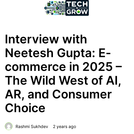
Interview with
Neetesh Gupta: E-
commerce in 2025 –
The Wild West of AI,
AR, and Consumer
Choice
Rashmi Sukhdev
2 years ago