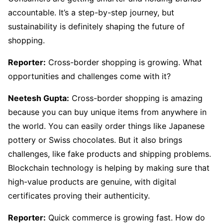
accountable. It’s a step-by-step journey, but
sustainability is definitely shaping the future of
shopping.
Reporter:
Cross-border shopping is growing. What
opportunities and challenges come with it?
Neetesh Gupta:
Cross-border shopping is amazing
because you can buy unique items from anywhere in
the world. You can easily order things like Japanese
pottery or Swiss chocolates. But it also brings
challenges, like fake products and shipping problems.
Blockchain technology is helping by making sure that
high-value products are genuine, with digital
certificates proving their authenticity.
Reporter:
Quick commerce is growing fast. How do