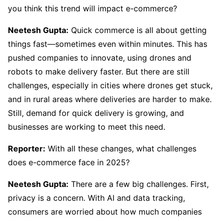
you think this trend will impact e-commerce?
Neetesh Gupta:
Quick commerce is all about getting
things fast—sometimes even within minutes. This has
pushed companies to innovate, using drones and
robots to make delivery faster. But there are still
challenges, especially in cities where drones get stuck,
and in rural areas where deliveries are harder to make.
Still, demand for quick delivery is growing, and
businesses are working to meet this need.
Reporter:
With all these changes, what challenges
does e-commerce face in 2025?
Neetesh Gupta:
There are a few big challenges. First,
privacy is a concern. With AI and data tracking,
consumers are worried about how much companies