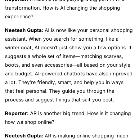
transformation. How is AI changing the shopping
experience?
Neetesh Gupta:
AI is now like your personal shopping
assistant. When you search for something, like a
winter coat, AI doesn’t just show you a few options. It
suggests a whole set of items—matching scarves,
boots, and even accessories—all based on your style
and budget. AI-powered chatbots have also improved
a lot. They’re friendly, smart, and help you in ways
that feel personal. They guide you through the
process and suggest things that suit you best.
Reporter:
AR is another big trend. How is it changing
how we shop online?
Neetesh Gupta:
AR is making online shopping much