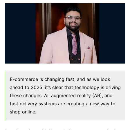
E-commerce is changing fast, and as we look
ahead to 2025, it’s clear that technology is driving
these changes. AI, augmented reality (AR), and
fast delivery systems are creating a new way to
shop online.