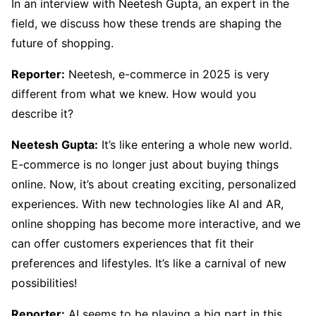
In an interview with Neetesh Gupta, an expert in the
field, we discuss how these trends are shaping the
future of shopping.
Reporter:
Neetesh, e-commerce in 2025 is very
different from what we knew. How would you
describe it?
Neetesh Gupta:
It’s like entering a whole new world.
E-commerce is no longer just about buying things
online. Now, it’s about creating exciting, personalized
experiences. With new technologies like AI and AR,
online shopping has become more interactive, and we
can offer customers experiences that fit their
preferences and lifestyles. It’s like a carnival of new
possibilities!
Reporter:
AI seems to be playing a big part in this