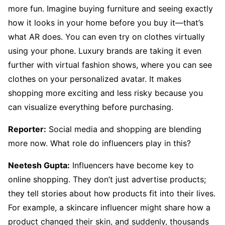
more fun. Imagine buying furniture and seeing exactly
how it looks in your home before you buy it—that’s
what AR does. You can even try on clothes virtually
using your phone. Luxury brands are taking it even
further with virtual fashion shows, where you can see
clothes on your personalized avatar. It makes
shopping more exciting and less risky because you
can visualize everything before purchasing.
Reporter:
Social media and shopping are blending
more now. What role do influencers play in this?
Neetesh Gupta:
Influencers have become key to
online shopping. They don’t just advertise products;
they tell stories about how products fit into their lives.
For example, a skincare influencer might share how a
product changed their skin, and suddenly, thousands