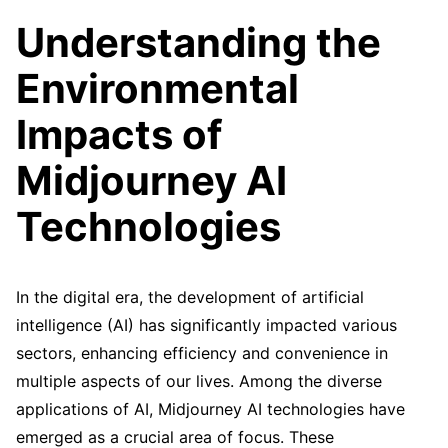
Understanding the
Environmental
Impacts of
Midjourney AI
Technologies
In the digital era, the development of artificial
intelligence (AI) has significantly impacted various
sectors, enhancing efficiency and convenience in
multiple aspects of our lives. Among the diverse
applications of AI, Midjourney AI technologies have
emerged as a crucial area of focus. These