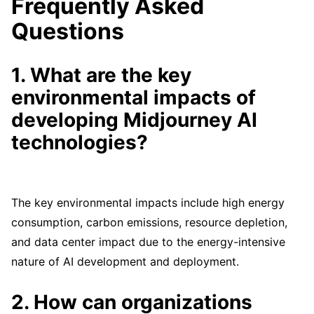
Frequently Asked
Questions
1. What are the key
environmental impacts of
developing Midjourney AI
technologies?
The key environmental impacts include high energy
consumption, carbon emissions, resource depletion,
and data center impact due to the energy-intensive
nature of AI development and deployment.
2. How can organizations