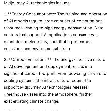
Midjourney AI technologies include:
1. **Energy Consumption:** The training and operation
of AI models require large amounts of computational
resources, leading to high energy consumption. Data
centers that support AI applications consume vast
quantities of electricity, contributing to carbon
emissions and environmental strain.
2. **Carbon Emissions:** The energy-intensive nature
of AI development and deployment results in a
significant carbon footprint. From powering servers to
cooling systems, the infrastructure required to
support Midjourney AI technologies releases
greenhouse gases into the atmosphere, further
exacerbating climate change.