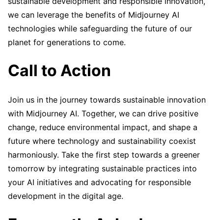
sustainable development and responsible innovation,
we can leverage the benefits of Midjourney AI
technologies while safeguarding the future of our
planet for generations to come.
Call to Action
Join us in the journey towards sustainable innovation
with Midjourney AI. Together, we can drive positive
change, reduce environmental impact, and shape a
future where technology and sustainability coexist
harmoniously. Take the first step towards a greener
tomorrow by integrating sustainable practices into
your AI initiatives and advocating for responsible
development in the digital age.