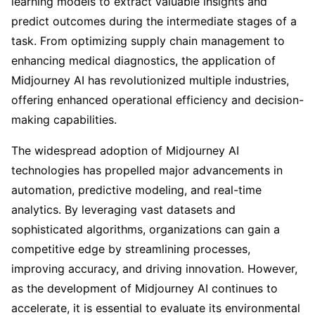
learning models to extract valuable insights and
predict outcomes during the intermediate stages of a
task. From optimizing supply chain management to
enhancing medical diagnostics, the application of
Midjourney AI has revolutionized multiple industries,
offering enhanced operational efficiency and decision-
making capabilities.
The widespread adoption of Midjourney AI
technologies has propelled major advancements in
automation, predictive modeling, and real-time
analytics. By leveraging vast datasets and
sophisticated algorithms, organizations can gain a
competitive edge by streamlining processes,
improving accuracy, and driving innovation. However,
as the development of Midjourney AI continues to
accelerate, it is essential to evaluate its environmental