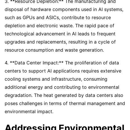
3. **Resource Depletion:** The manufacturing and
disposal of hardware components used in AI systems,
such as GPUs and ASICs, contribute to resource
depletion and electronic waste. The rapid pace of
technological advancement in AI leads to frequent
upgrades and replacements, resulting in a cycle of
resource consumption and waste generation.
4. **Data Center Impact:** The proliferation of data
centers to support AI applications requires extensive
cooling systems and infrastructure, consuming
additional energy and contributing to environmental
degradation. The heat generated by data centers also
poses challenges in terms of thermal management and
environmental impact.
Addressing Environmental