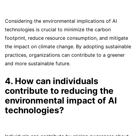
Considering the environmental implications of AI
technologies is crucial to minimize the carbon
footprint, reduce resource consumption, and mitigate
the impact on climate change. By adopting sustainable
practices, organizations can contribute to a greener
and more sustainable future.
4. How can individuals
contribute to reducing the
environmental impact of AI
technologies?