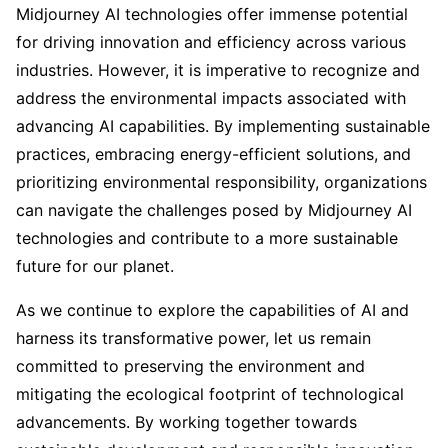
Midjourney AI technologies offer immense potential
for driving innovation and efficiency across various
industries. However, it is imperative to recognize and
address the environmental impacts associated with
advancing AI capabilities. By implementing sustainable
practices, embracing energy-efficient solutions, and
prioritizing environmental responsibility, organizations
can navigate the challenges posed by Midjourney AI
technologies and contribute to a more sustainable
future for our planet.
As we continue to explore the capabilities of AI and
harness its transformative power, let us remain
committed to preserving the environment and
mitigating the ecological footprint of technological
advancements. By working together towards