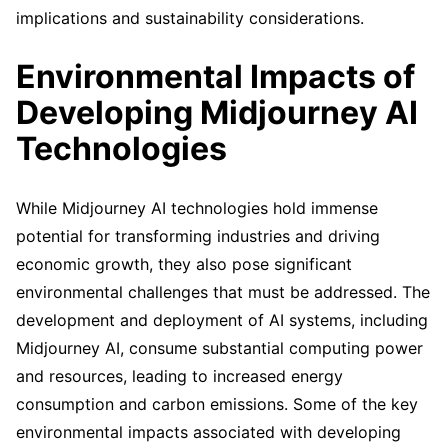
implications and sustainability considerations.
Environmental Impacts of
Developing Midjourney AI
Technologies
While Midjourney AI technologies hold immense
potential for transforming industries and driving
economic growth, they also pose significant
environmental challenges that must be addressed. The
development and deployment of AI systems, including
Midjourney AI, consume substantial computing power
and resources, leading to increased energy
consumption and carbon emissions. Some of the key
environmental impacts associated with developing