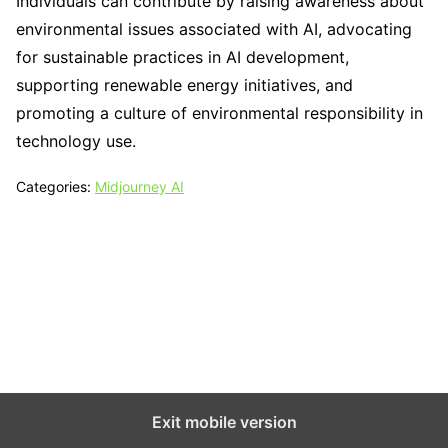
Individuals can contribute by raising awareness about
environmental issues associated with AI, advocating
for sustainable practices in AI development,
supporting renewable energy initiatives, and
promoting a culture of environmental responsibility in
technology use.
Categories:
Midjourney AI
Tech N Grow
Designed & Developed by
Sixth Sense Marketing
Exit mobile version