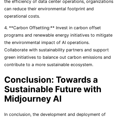
the efficiency of data center operations, organizations
can reduce their environmental footprint and
operational costs.
4. **Carbon Offsetting:** Invest in carbon offset
programs and renewable energy initiatives to mitigate
the environmental impact of AI operations.
Collaborate with sustainability partners and support
green initiatives to balance out carbon emissions and
contribute to a more sustainable ecosystem.
Conclusion: Towards a
Sustainable Future with
Midjourney AI
In conclusion, the development and deployment of