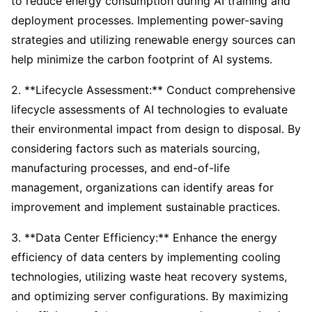
to reduce energy consumption during AI training and
deployment processes. Implementing power-saving
strategies and utilizing renewable energy sources can
help minimize the carbon footprint of AI systems.
2. **Lifecycle Assessment:** Conduct comprehensive
lifecycle assessments of AI technologies to evaluate
their environmental impact from design to disposal. By
considering factors such as materials sourcing,
manufacturing processes, and end-of-life
management, organizations can identify areas for
improvement and implement sustainable practices.
3. **Data Center Efficiency:** Enhance the energy
efficiency of data centers by implementing cooling
technologies, utilizing waste heat recovery systems,
and optimizing server configurations. By maximizing