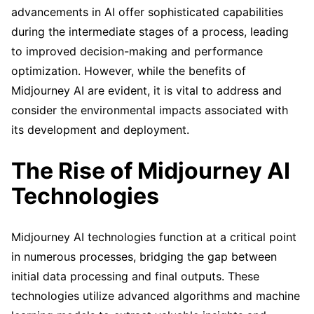
advancements in AI offer sophisticated capabilities
during the intermediate stages of a process, leading
to improved decision-making and performance
optimization. However, while the benefits of
Midjourney AI are evident, it is vital to address and
consider the environmental impacts associated with
its development and deployment.
The Rise of Midjourney AI
Technologies
Midjourney AI technologies function at a critical point
in numerous processes, bridging the gap between
initial data processing and final outputs. These
technologies utilize advanced algorithms and machine