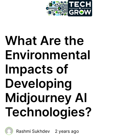
What Are the
Environmental
Impacts of
Developing
Midjourney AI
Technologies?
Rashmi Sukhdev
2 years ago