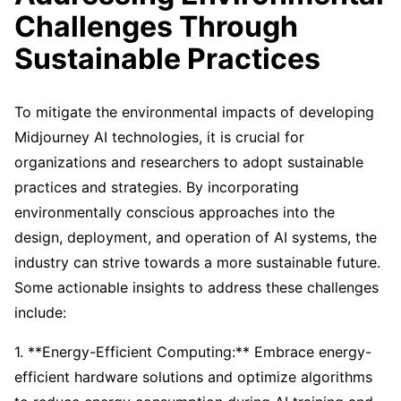
Challenges Through
Sustainable Practices
To mitigate the environmental impacts of developing
Midjourney AI technologies, it is crucial for
organizations and researchers to adopt sustainable
practices and strategies. By incorporating
environmentally conscious approaches into the
design, deployment, and operation of AI systems, the
industry can strive towards a more sustainable future.
Some actionable insights to address these challenges
include:
1. **Energy-Efficient Computing:** Embrace energy-
efficient hardware solutions and optimize algorithms