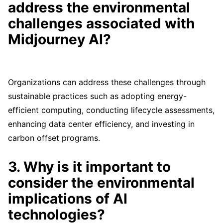
address the environmental
challenges associated with
Midjourney AI?
Organizations can address these challenges through
sustainable practices such as adopting energy-
efficient computing, conducting lifecycle assessments,
enhancing data center efficiency, and investing in
carbon offset programs.
3. Why is it important to
consider the environmental
implications of AI
technologies?