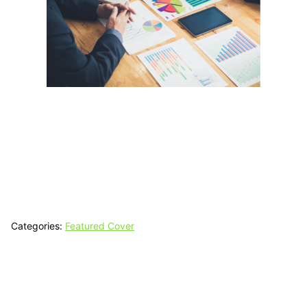
Categories:
Featured Cover
Tech N Grow