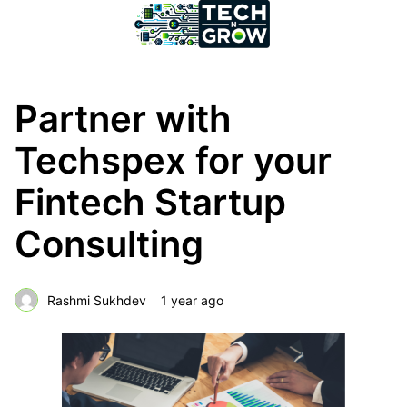
Partner with
Techspex for your
Fintech Startup
Consulting
Rashmi Sukhdev
1 year ago