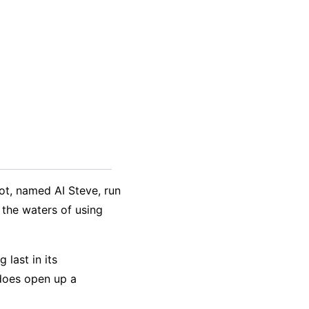
bot, named AI Steve, run
 the waters of using
 last in its
does open up a