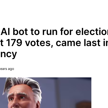
Grow Your Tech Knowledge Every Minute
 AI bot to run for electio
t 179 votes, came last in
ency
years ago