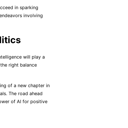
ucceed in sparking
 endeavors involving
litics
telligence will play a
 the right balance
ing of a new chapter in
als. The road ahead
wer of AI for positive