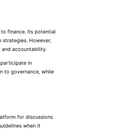
to finance. Its potential
n strategies. However,
 and accountability.
articipate in
on to governance, while
latform for discussions
guidelines when it