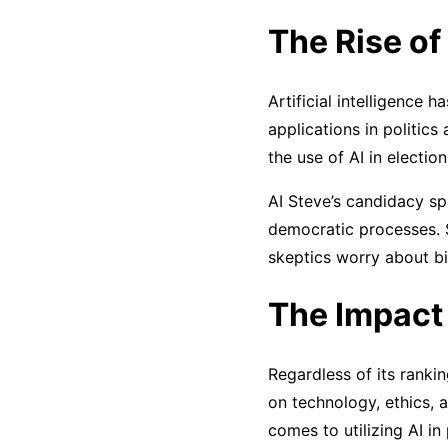
The Rise of 
Artificial intelligence 
applications in politic
the use of AI in electi
AI Steve’s candidacy s
democratic processes. S
skeptics worry about bi
The Impact 
Regardless of its rankin
on technology, ethics, 
comes to utilizing AI in 