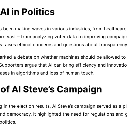
AI in Politics
has been making waves in various industries, from healthcare 
s are vast – from analyzing voter data to improving campaig
ons raises ethical concerns and questions about transparency
parked a debate on whether machines should be allowed to p
upporters argue that AI can bring efficiency and innovati
ases in algorithms and loss of human touch.
of AI Steve’s Campaign
g in the election results, AI Steve’s campaign served as a p
and democracy. It highlighted the need for regulations and 
politics.