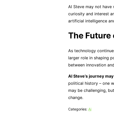
AI Steve may not have w
curiosity and interest 
artificial intelligence 
The Future o
As technology continues 
larger role in shaping p
between innovation and 
AI Steve’s journey may
political history – on
may be challenging, but
change.
Categories:
Ai