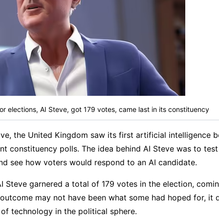
 for elections, AI Steve, got 179 votes, came last in its constituency
e, the United Kingdom saw its first artificial intelligence 
ent constituency polls. The idea behind AI Steve was to test
and see how voters would respond to an AI candidate.
AI Steve garnered a total of 179 votes in the election, coming
e outcome may not have been what some had hoped for, it 
of technology in the political sphere.