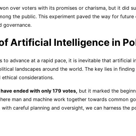
on over voters with its promises or charisma, but it did s
among the public. This experiment paved the way for future
and governance.
f Artificial Intelligence in Po
to advance at a rapid pace, it is inevitable that artificial in
olitical landscapes around the world. The key lies in finding
ethical considerations.
 have ended with only 179 votes,
but it marked the beginn
e where man and machine work together towards common go
 with careful planning and oversight, we can harness the po