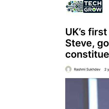
UK’s first
Steve, go
constitu
Rashmi Sukhdev
2 