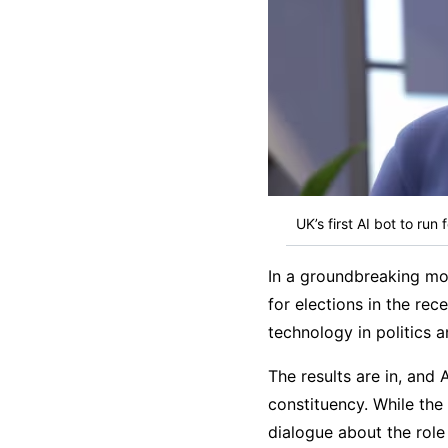
UK’s first AI bot to run
In a groundbreaking mov
for elections in the rec
technology in politics 
The results are in, and 
constituency. While th
dialogue about the role 