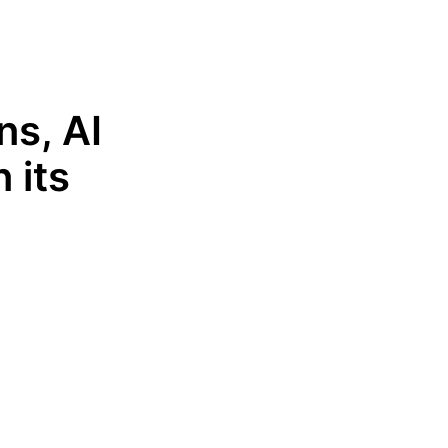
ns, AI
 its