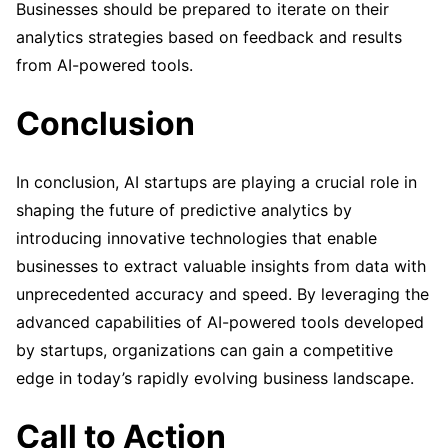
Businesses should be prepared to iterate on their
analytics strategies based on feedback and results
from AI-powered tools.
Conclusion
In conclusion, AI startups are playing a crucial role in
shaping the future of predictive analytics by
introducing innovative technologies that enable
businesses to extract valuable insights from data with
unprecedented accuracy and speed. By leveraging the
advanced capabilities of AI-powered tools developed
by startups, organizations can gain a competitive
edge in today’s rapidly evolving business landscape.
Call to Action