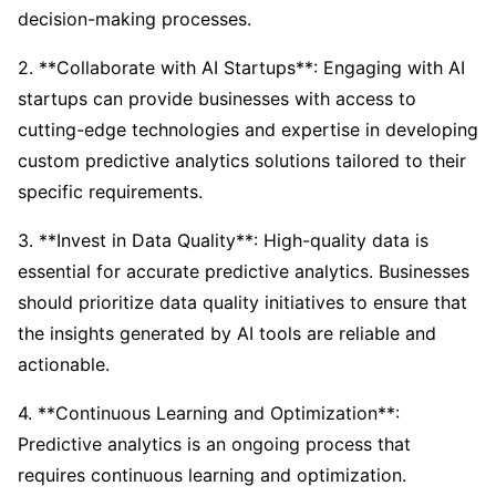
decision-making processes.
2. **Collaborate with AI Startups**: Engaging with AI
startups can provide businesses with access to
cutting-edge technologies and expertise in developing
custom predictive analytics solutions tailored to their
specific requirements.
3. **Invest in Data Quality**: High-quality data is
essential for accurate predictive analytics. Businesses
should prioritize data quality initiatives to ensure that
the insights generated by AI tools are reliable and
actionable.
4. **Continuous Learning and Optimization**:
Predictive analytics is an ongoing process that
requires continuous learning and optimization.