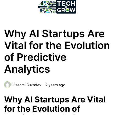
Why AI Startups Are
Vital for the Evolution
of Predictive
Analytics
Rashmi Sukhdev
2 years ago
Why AI Startups Are Vital
for the Evolution of