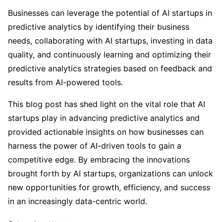
Businesses can leverage the potential of AI startups in
predictive analytics by identifying their business
needs, collaborating with AI startups, investing in data
quality, and continuously learning and optimizing their
predictive analytics strategies based on feedback and
results from AI-powered tools.
This blog post has shed light on the vital role that AI
startups play in advancing predictive analytics and
provided actionable insights on how businesses can
harness the power of AI-driven tools to gain a
competitive edge. By embracing the innovations
brought forth by AI startups, organizations can unlock
new opportunities for growth, efficiency, and success
in an increasingly data-centric world.