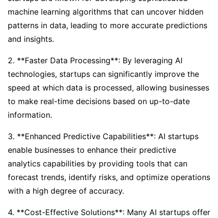
machine learning algorithms that can uncover hidden
patterns in data, leading to more accurate predictions
and insights.
2. **Faster Data Processing**: By leveraging AI
technologies, startups can significantly improve the
speed at which data is processed, allowing businesses
to make real-time decisions based on up-to-date
information.
3. **Enhanced Predictive Capabilities**: AI startups
enable businesses to enhance their predictive
analytics capabilities by providing tools that can
forecast trends, identify risks, and optimize operations
with a high degree of accuracy.
4. **Cost-Effective Solutions**: Many AI startups offer