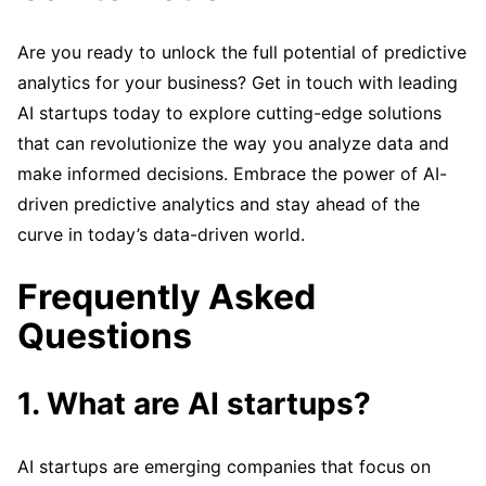
Are you ready to unlock the full potential of predictive
analytics for your business? Get in touch with leading
AI startups today to explore cutting-edge solutions
that can revolutionize the way you analyze data and
make informed decisions. Embrace the power of AI-
driven predictive analytics and stay ahead of the
curve in today’s data-driven world.
Frequently Asked
Questions
1. What are AI startups?
AI startups are emerging companies that focus on