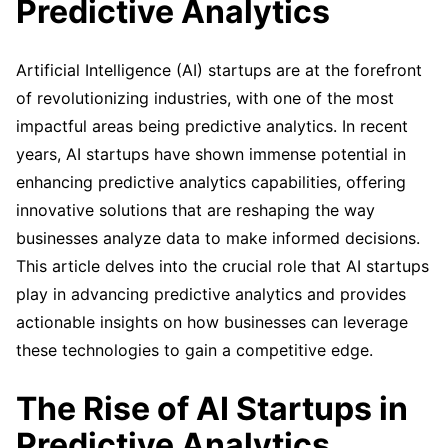
Predictive Analytics
Artificial Intelligence (AI) startups are at the forefront
of revolutionizing industries, with one of the most
impactful areas being predictive analytics. In recent
years, AI startups have shown immense potential in
enhancing predictive analytics capabilities, offering
innovative solutions that are reshaping the way
businesses analyze data to make informed decisions.
This article delves into the crucial role that AI startups
play in advancing predictive analytics and provides
actionable insights on how businesses can leverage
these technologies to gain a competitive edge.
The Rise of AI Startups in
Predictive Analytics