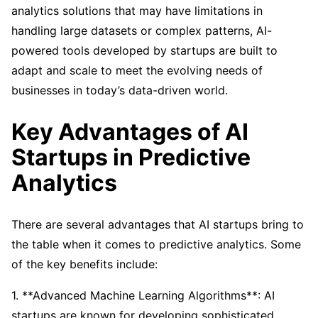
analytics solutions that may have limitations in
handling large datasets or complex patterns, AI-
powered tools developed by startups are built to
adapt and scale to meet the evolving needs of
businesses in today’s data-driven world.
Key Advantages of AI
Startups in Predictive
Analytics
There are several advantages that AI startups bring to
the table when it comes to predictive analytics. Some
of the key benefits include:
1. **Advanced Machine Learning Algorithms**: AI
startups are known for developing sophisticated