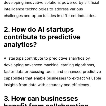
developing innovative solutions powered by artificial
intelligence technologies to address various
challenges and opportunities in different industries.
2. How do AI startups
contribute to predictive
analytics?
AI startups contribute to predictive analytics by
developing advanced machine learning algorithms,
faster data processing tools, and enhanced predictive
capabilities that enable businesses to extract valuable
insights from data with accuracy and efficiency.
3. How can businesses