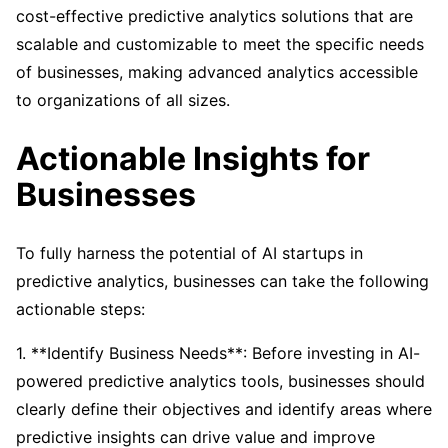
cost-effective predictive analytics solutions that are
scalable and customizable to meet the specific needs
of businesses, making advanced analytics accessible
to organizations of all sizes.
Actionable Insights for
Businesses
To fully harness the potential of AI startups in
predictive analytics, businesses can take the following
actionable steps:
1. **Identify Business Needs**: Before investing in AI-
powered predictive analytics tools, businesses should
clearly define their objectives and identify areas where
predictive insights can drive value and improve