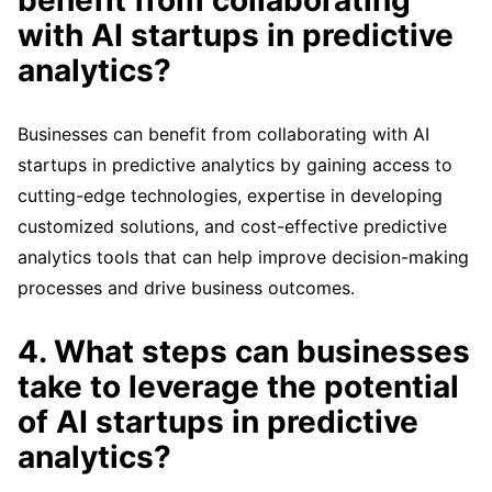
benefit from collaborating
with AI startups in predictive
analytics?
Businesses can benefit from collaborating with AI
startups in predictive analytics by gaining access to
cutting-edge technologies, expertise in developing
customized solutions, and cost-effective predictive
analytics tools that can help improve decision-making
processes and drive business outcomes.
4. What steps can businesses
take to leverage the potential
of AI startups in predictive
analytics?