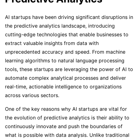
AI startups have been driving significant disruptions in
the predictive analytics landscape, introducing
cutting-edge technologies that enable businesses to
extract valuable insights from data with
unprecedented accuracy and speed. From machine
learning algorithms to natural language processing
tools, these startups are leveraging the power of AI to
automate complex analytical processes and deliver
real-time, actionable intelligence to organizations
across various sectors.
One of the key reasons why AI startups are vital for
the evolution of predictive analytics is their ability to
continuously innovate and push the boundaries of
what is possible with data analysis. Unlike traditional